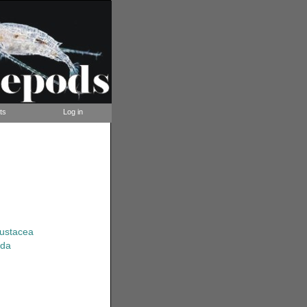
ts
Log in
rustacea
ida