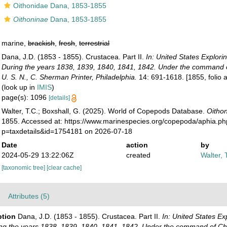
Oithonidae Dana, 1853-1855
Oithoninae
Dana, 1853-1855
marine,
brackish
,
fresh
,
terrestrial
Dana, J.D. (1853 - 1855). Crustacea. Part II.
In: United States Explori
During the years 1838, 1839, 1840, 1841, 1842. Under the command o
U. S. N., C. Sherman Printer, Philadelphia.
14: 691-1618. [1855, folio at
(look up in
IMIS
)
page(s): 1096
[details]
Walter, T.C.; Boxshall, G. (2025). World of Copepods Database.
Oitho
1855. Accessed at: https://www.marinespecies.org/copepoda/aphia.p
p=taxdetails&id=1754181 on 2026-07-18
Date
action
by
2024-05-29 13:22:06Z
created
Walter, 
[taxonomic tree]
[clear cache]
Attributes (5)
ption
Dana, J.D. (1853 - 1855). Crustacea. Part II.
In: United States Ex
ing the years 1838, 1839, 1840, 1841, 1842. Under the command of Cha