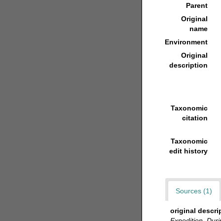
Parent
Original
name
Environment
Original
description
Taxonomic
citation
Taxonomic
edit history
Sources (1)
original descri
Expedition. Dur