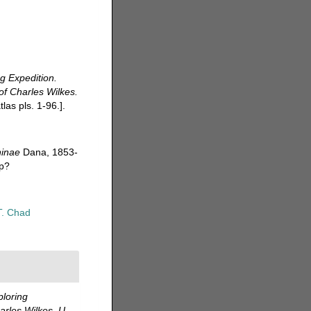
ng Expedition.
f Charles Wilkes.
las pls. 1-96.].
ninae
Dana, 1853-
hp?
T. Chad
ploring
rles Wilkes. U.