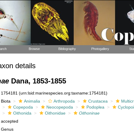
arch
Browse
Bibliography
Photogallery
Sta
xon details
nae
Dana, 1853-1855
1754181
(urn:lsid:marinespecies.org:taxname:1754181)
Biota
Animalia
Arthropoda
Crustacea
Multic
Copepoda
Neocopepoda
Podoplea
Cyclopo
Oithonida
Oithonidae
Oithoninae
accepted
Genus