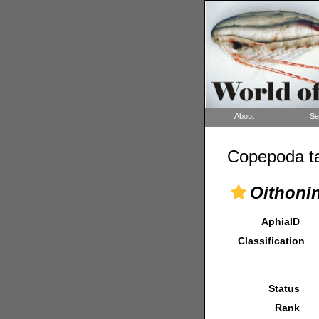
About
Se
Copepoda ta
Oithoni
AphiaID
Classification
Status
Rank