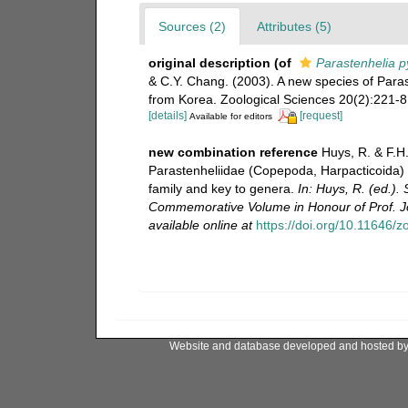
Sources (2)
Attributes (5)
original description
(of
Parastenhelia p
& C.Y. Chang. (2003). A new species of Para
from Korea. Zoological Sciences 20(2):221-8
[details]
[request]
Available for editors
new combination reference
Huys, R. & F.H.
Parastenheliidae (Copepoda, Harpacticoida) f
family and key to genera.
In: Huys, R. (ed.
Commemorative Volume in Honour of Prof. Jo
available online at
https://doi.org/10.11646/
Website and database developed and hosted b