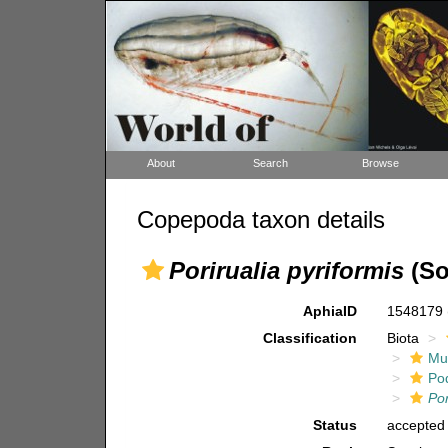
About
Search
Browse
Copepoda taxon details
Porirualia pyriformis
(So
AphiaID
1548179
Classification
Biota
Mul
Po
Por
Status
accepted