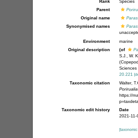
Rank
Species
Parent
Poriru
Original name
Paras
Synonymised names
Paras
unaccept
Environment
marine
Original description
(of
Pa
S.J., W. 
(Copepoda
Sciences 
20.221
[d
Taxonomic citation
Walter, T
Porirualia
https://m
p=taxdet
Taxonomic edit history
Date
2021-11-
[taxonomic