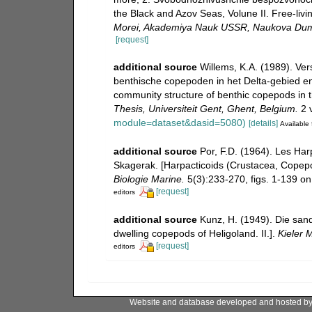
the Black and Azov Seas, Volune II. Free-livi
Morei, Akademiya Nauk USSR, Naukova Dum
[request]
additional source
Willems, K.A. (1989). Ve
benthische copepoden in het Delta-gebied en
community structure of benthic copepods in 
Thesis, Universiteit Gent, Ghent, Belgium.
2 v
module=dataset&dasid=5080)
[details]
Available 
additional source
Por, F.D. (1964). Les Ha
Skagerak. [Harpacticoids (Crustacea, Copepo
Biologie Marine.
5(3):233-270, figs. 1-139 on 
[request]
editors
additional source
Kunz, H. (1949). Die sa
dwelling copepods of Heligoland. II.].
Kieler 
[request]
editors
Website and database developed and hosted b