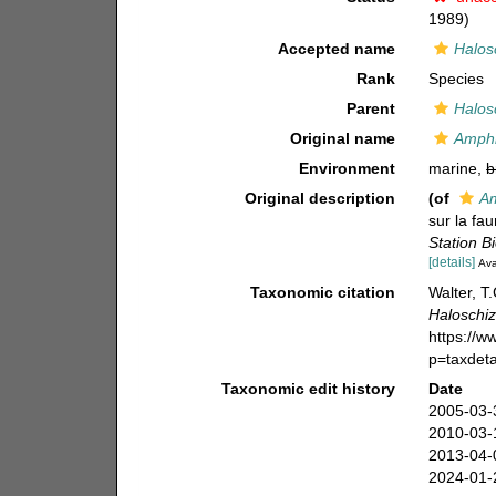
1989)
Accepted name
Halos
Rank
Species
Parent
Halos
Original name
Amphi
Environment
marine,
b
Original description
(of
Am
sur la fa
Station B
[details]
Ava
Taxonomic citation
Walter, T
Haloschiz
https://
p=taxdet
Taxonomic edit history
Date
2005-03-
2010-03-
2013-04-
2024-01-