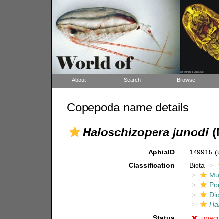
About
Search
Browse
Copepoda name details
Haloschizopera junodi
(
AphiaID
149915
(
Classification
Biota
Mul
Po
Di
Ha
Status
unac