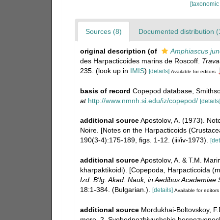
[taxonomic
Sources (8)
Documented distribution (
original description
(of
Amphiascus jun
des Harpacticoides marins de Roscoff.
Trava
235.
(look up in
IMIS
)
[details]
Available for editors
basis of record
Copepod database, Smithson
at
http://www.nmnh.si.edu/iz/copepod/
[details
additional source
Apostolov, A. (1973). No
Noire. [Notes on the Harpacticoids (Crustac
190(3-4):175-189, figs. 1-12. (iii/iv-1973).
[det
additional source
Apostolov, A. & T.M. Mar
kharpaktikoidi). [Copepoda, Harpacticoida (m
Izd. B'lg. Akad. Nauk, in Aedibus Academiae S
18:1-384. (Bulgarian.).
[details]
Available for editors
additional source
Mordukhai-Boltovskoy, F.
more, 2. Svobodnozhivushchie bespozvonochn