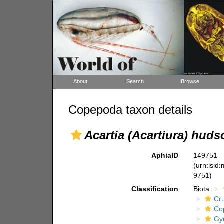
About
Search
Browse
Copepoda taxon details
Acartia (Acartiura) huds
AphiaID
149751
(urn:lsid
9751)
Classification
Biota
Cr
Co
Gy