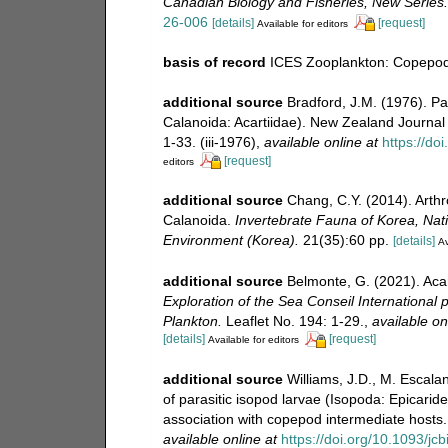
Canadian Biology and Fisheries, New Series.
26-006
[details]
[request]
Available for editors
basis of record
ICES Zooplankton: Copepoda
additional source
Bradford, J.M. (1976). Pa
Calanoida: Acartiidae). New Zealand Journal
1-33. (iii-1976)
,
available online at
https://d
[request]
editors
additional source
Chang, C.Y. (2014). Arth
Calanoida.
Invertebrate Fauna of Korea, Natio
Environment (Korea).
21(35):60 pp.
[details]
Av
additional source
Belmonte, G. (2021). Aca
Exploration of the Sea Conseil International p
Plankton.
Leaflet No. 194: 1-29.
,
available on
[details]
[request]
Available for editors
additional source
Williams, J.D., M. Escala
of parasitic isopod larvae (Isopoda: Epicaride
association with copepod intermediate hosts
available online at
https://doi.org/10.1093/jcb