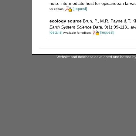
note: intermediate host for epicaridean larv
[request]
for editors
ecology source
Brun, P., M.R. Payne & T. K
Earth System Science Data.
9(1):99-113.
,
ava
[details]
[request]
Available for editors
Website and database developed and hosted b