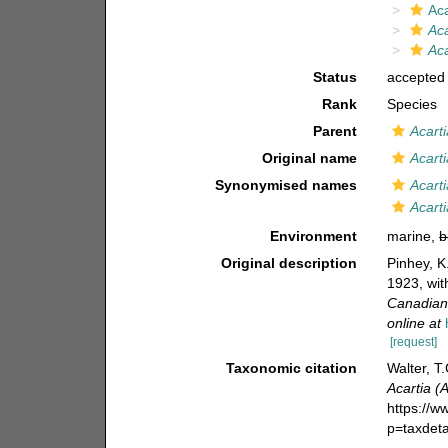
Aca
Aca
Aca
Status
accepted
Rank
Species
Parent
Acarti
Original name
Acart
Synonymised names
Acart
Acart
Environment
marine,
b
Original description
Pinhey, K
1923, wit
Canadian 
online at
[request]
Taxonomic citation
Walter, T
Acartia (
https://
p=taxdet