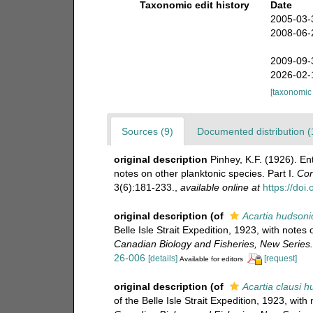
Taxonomic edit history
Date
2005-03-
2008-06-
2009-09-
2026-02-
[taxonomic
Sources (9)
Documented distribution (
original description
Pinhey, K.F. (1926). Ent
notes on other planktonic species. Part I.
Con
3(6):181-233.
,
available online at
https://doi
original description
(of
Acartia hudsoni
Belle Isle Strait Expedition, 1923, with notes 
Canadian Biology and Fisheries, New Series.
26-006
[details]
[request]
Available for editors
original description
(of
Acartia clausi 
of the Belle Isle Strait Expedition, 1923, with