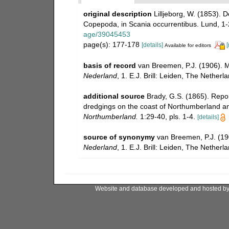
original description
Lilljeborg, W. (1853). 
Copepoda, in Scania occurrentibus. Lund, 1
age/39045453
page(s): 177-178
[details]
[
Available for editors
basis of record
van Breemen, P.J. (1906).
Nederland
, 1. E.J. Brill: Leiden, The Netherl
additional source
Brady, G.S. (1865). Repo
dredgings on the coast of Northumberland 
Northumberland.
1:29-40, pls. 1-4.
[details]
source of synonymy
van Breemen, P.J. (1
Nederland
, 1. E.J. Brill: Leiden, The Netherl
Website and database developed and hosted b