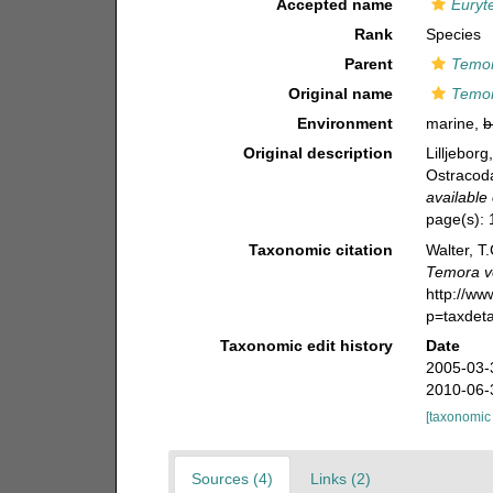
Accepted name
Euryt
Rank
Species
Parent
Temo
Original name
Temor
Environment
marine,
b
Original description
Lilljebor
Ostracoda
available 
page(s):
Taxonomic citation
Walter, T
Temora v
http://w
p=taxdet
Taxonomic edit history
Date
2005-03-
2010-06-
[taxonomic
Sources (4)
Links (2)