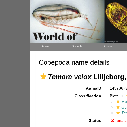
About
Search
Browse
Copepoda name details
Temora velox
Lilljeborg,
AphiaID
149736
(
Classification
Biota
Mul
Gy
Te
Status
unac