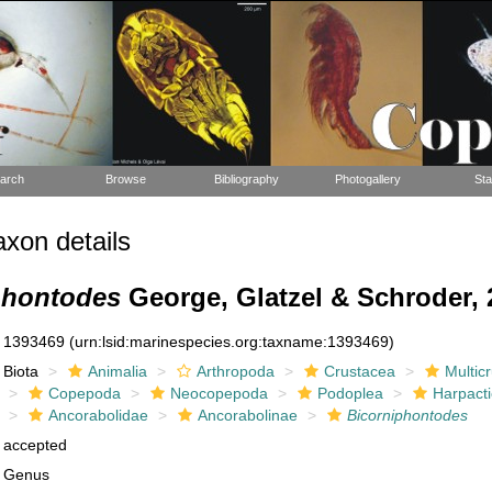
arch
Browse
Bibliography
Photogallery
Sta
xon details
phontodes
George, Glatzel & Schroder, 
1393469
(urn:lsid:marinespecies.org:taxname:1393469)
Biota
Animalia
Arthropoda
Crustacea
Multic
Copepoda
Neocopepoda
Podoplea
Harpacti
Ancorabolidae
Ancorabolinae
Bicorniphontodes
accepted
Genus