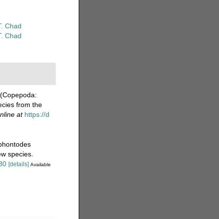
T. Chad
T. Chad
s (Copepoda:
ecies from the
nline at
https://d
iphontodes
ew species.
30
[details]
Available