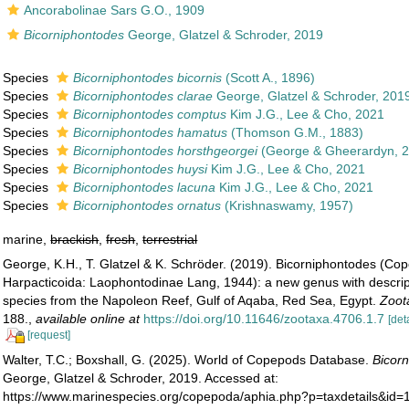
Ancorabolinae Sars G.O., 1909
Bicorniphontodes
George, Glatzel & Schroder, 2019
Species
Bicorniphontodes bicornis
(Scott A., 1896)
Species
Bicorniphontodes clarae
George, Glatzel & Schroder, 201
Species
Bicorniphontodes comptus
Kim J.G., Lee & Cho, 2021
Species
Bicorniphontodes hamatus
(Thomson G.M., 1883)
Species
Bicorniphontodes horsthgeorgei
(George & Gheerardyn, 
Species
Bicorniphontodes huysi
Kim J.G., Lee & Cho, 2021
Species
Bicorniphontodes lacuna
Kim J.G., Lee & Cho, 2021
Species
Bicorniphontodes ornatus
(Krishnaswamy, 1957)
marine,
brackish
,
fresh
,
terrestrial
George, K.H., T. Glatzel & K. Schröder. (2019). Bicorniphontodes (Co
Harpacticoida: Laophontodinae Lang, 1944): a new genus with descrip
species from the Napoleon Reef, Gulf of Aqaba, Red Sea, Egypt.
Zoot
188.
,
available online at
https://doi.org/10.11646/zootaxa.4706.1.7
[det
[request]
Walter, T.C.; Boxshall, G. (2025). World of Copepods Database.
Bicor
George, Glatzel & Schroder, 2019. Accessed at:
https://www.marinespecies.org/copepoda/aphia.php?p=taxdetails&id