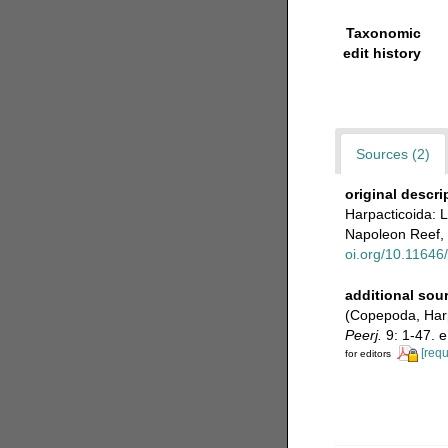
Taxonomic
edit history
Sources (2)
original descri
Harpacticoida: 
Napoleon Reef, 
oi.org/10.11646
additional sou
(Copepoda, Harpa
Peerj.
9: 1-47. 
[requ
for editors