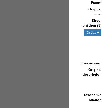
Parent
Original
name
Direct
children (8)
Display
Environment
Original
description
Taxonomic
citation