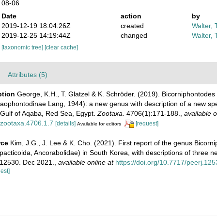
08-06
Date
action
by
2019-12-19 18:04:26Z
created
Walter, 
2019-12-25 14:19:44Z
changed
Walter, 
[taxonomic tree]
[clear cache]
Attributes (5)
ption
George, K.H., T. Glatzel & K. Schröder. (2019). Bicorniphontode
Laophontodinae Lang, 1944): a new genus with description of a new sp
Gulf of Aqaba, Red Sea, Egypt.
Zootaxa.
4706(1):171-188.
,
available o
/zootaxa.4706.1.7
[details]
[request]
Available for editors
rce
Kim, J.G., J. Lee & K. Cho. (2021). First report of the genus Bicorn
cticoida, Ancorabolidae) in South Korea, with descriptions of three n
e12530. Dec 2021.
,
available online at
https://doi.org/10.7717/peerj.125
est]