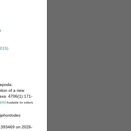
9
2015)
pepoda:
tion of a new
axa.
4706(1):171-
ails]
Available for editors
niphontodes
=1393469 on 2026-