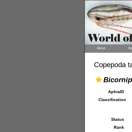
About
Se
Copepoda ta
Bicorni
AphiaID
Classification
Status
Rank