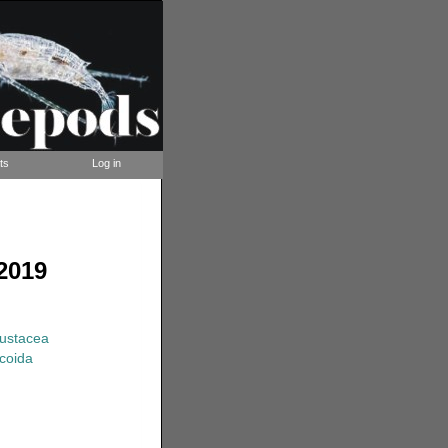
ts
Log in
2019
rustacea
coida