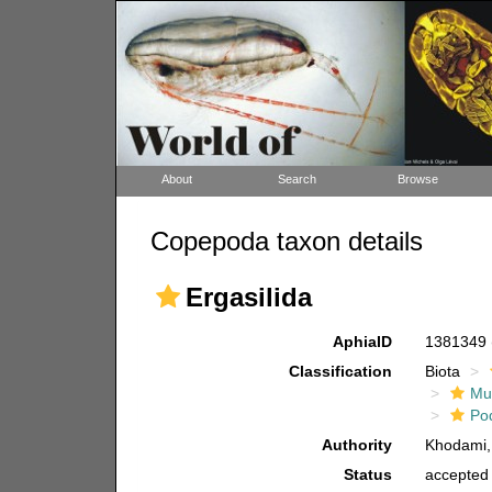
About
Search
Browse
Copepoda taxon details
Ergasilida
AphiaID
1381349
Classification
Biota
Mul
Po
Authority
Khodami,
Status
accepted