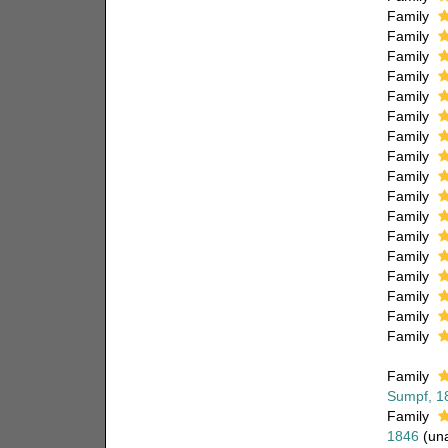
Family
Family
Family
Family
Family
Family
Family
Family
Family
Family
Family
Family
Family
Family
Family
Family
Family
Family
Sumpf, 1
Family
1846
(
un