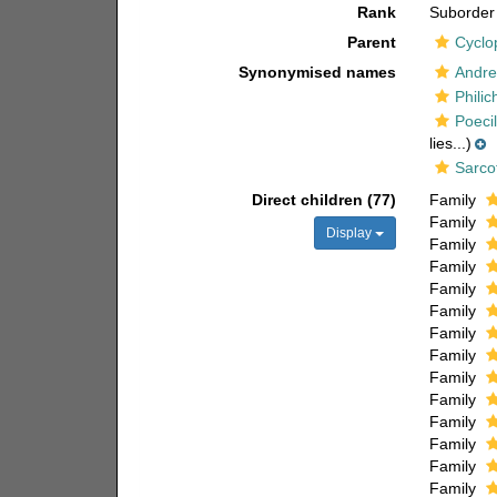
Rank
Suborder
Parent
Cyclo
Synonymised names
Andre
Philic
Poeci
lies...)
Sarco
Direct children (77)
Family
Family
Display
Family
Family
Family
Family
Family
Family
Family
Family
Family
Family
Family
Family