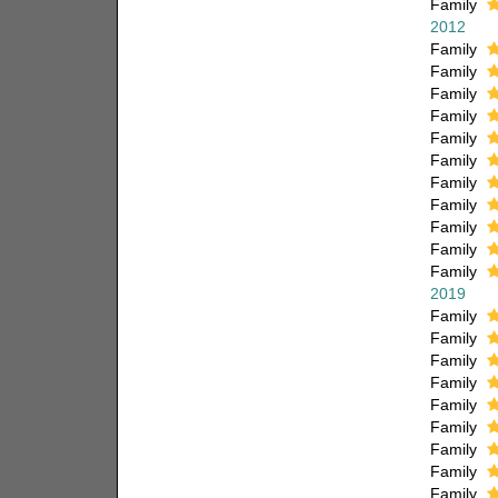
Family
2012
Family
Family
Family
Family
Family
Family
Family
Family
Family
Family
Family
2019
Family
Family
Family
Family
Family
Family
Family
Family
Family