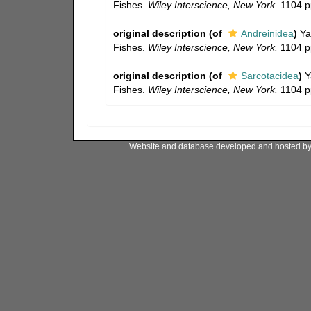
Fishes.
Wiley Interscience, New York.
1104 pp
original description
(of
Andreinidea
)
Ya
Fishes.
Wiley Interscience, New York.
1104 pp
original description
(of
Sarcotacidea
)
Y
Fishes.
Wiley Interscience, New York.
1104 pp
Website and database developed and hosted b