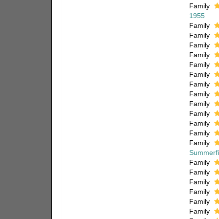
Family
1955
Family
Family
Family
Family
Family
Family
Family
Family
Family
Family
Family
Family
Family
Summerfi
Family
Family
Family
Family
Family
Family