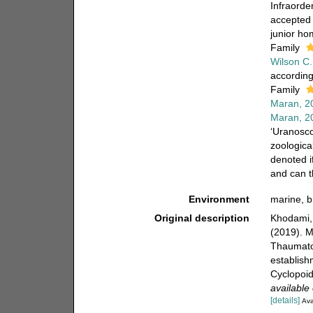
Infraorde
accepted
junior h
Family
Wilson C.
according
Family
Maran, 2
Maran, 2
‘Uranosco
zoologica
denoted i
and can t
Environment
marine, b
Original description
Khodami, 
(2019). M
Thaumato
establish
Cyclopoid
available 
[details]
Ava