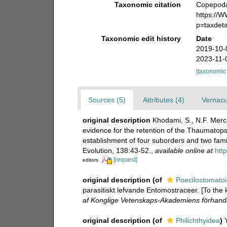
Taxonomic citation
Copepoda 
https:/
p=taxdet
Taxonomic edit history
Date
2019-10-
2023-11-
[taxonomic
Sources (5)
Attributes (4)
Vernacu
original description
Khodami, S., N.F. Merc
evidence for the retention of the Thaumatop
establishment of four suborders and two fami
Evolution, 138:43-52.
,
available online at
htt
[request]
editors
original description
(of
Poecilostomato
parasitiskt lefvande Entomostraceer. [To the
af Konglige Vetenskaps-Akademiens förhandl
original description
(of
Philichthyidea
)