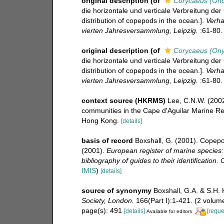
original description
(of
Corycaeus (Onc
die horizontale und verticale Verbreitung de
distribution of copepods in the ocean.].
Verha
vierten Jahresversammlung, Leipzig.
:61-80.
original description
(of
Corycaeus (Ony
die horizontale und verticale Verbreitung de
distribution of copepods in the ocean.].
Verha
vierten Jahresversammlung, Leipzig.
:61-80.
context source (HKRMS)
Lee, C.N.W. (2002
communities in the Cape d'Aguilar Marine Re
Hong Kong.
[details]
basis of record
Boxshall, G. (2001). Copepo
(2001).
European register of marine species:
bibliography of guides to their identification.
IMIS
)
[details]
source of synonymy
Boxshall, G.A. & S.H. 
Society, London.
166(Part I):1-421. (2 volume
page(s): 491
[details]
[reque
Available for editors