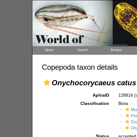
About
Search
Browse
Copepoda taxon details
Onychocorycaeus catus
AphiaID
128816
(
Classification
Biota
Mul
Po
Co
On
Status
accepted