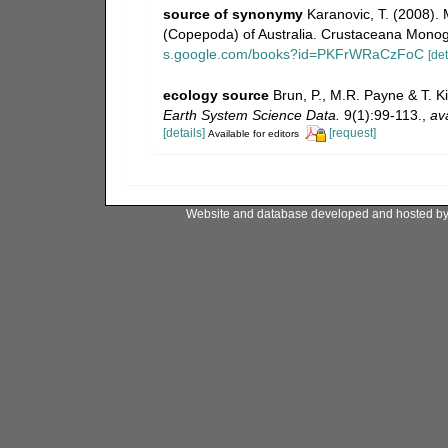
source of synonymy
Karanovic, T. (2008). 
(Copepoda) of Australia. Crustaceana Monogr
s.google.com/books?id=PKFrWRaCzFoC
[det
ecology source
Brun, P., M.R. Payne & T. K
Earth System Science Data.
9(1):99-113.
,
ava
[details]
[request]
Available for editors
Website and database developed and hosted b