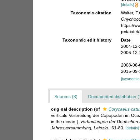
[details]
Taxonomic citation
Walter, T
Onychoco
https://
p=taxdet
Taxonomic edit history
Date
2004-12-
2006-12-
2008-08-
2015-09-
[taxonomic
Sources (8)
Documented distribution (
original description
(of
Corycaeus catu
verticale Verbreitung der Copepoden im Ocean
in the ocean.].
Verhadlungen der Deutschen Z
Jahresversammlung, Leipzig.
:61-80.
[details]