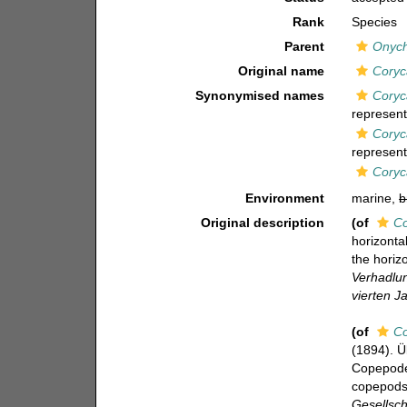
Rank
Species
Parent
Onyc
Original name
Coryc
Synonymised names
Coryc
represent
Coryc
represent
Coryc
Environment
marine,
b
Original description
(of
Co
horizonta
the horizo
Verhadlun
vierten J
(of
Co
(1894). Ü
Copepoden
copepods 
Gesellsch