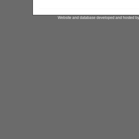
Website and database developed and hosted b