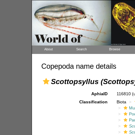
About
Search
Browse
Copepoda name details
Scottopsyllus (Scottopsy
AphiaID
116810
(
Classification
Biota
Mul
Po
Pa
Sco
Sco