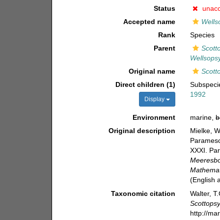
Status
unac
Accepted name
Wellso
Rank
Species
Parent
Scotto
Wellsopsy
Original name
Scotto
Direct children (1)
Subspec
1992
Display
Environment
marine,
b
Original description
Mielke, W
Paramesoc
XXXI. Par
Meeresbo
Mathemati
(English
Taxonomic citation
Walter, T
Scottopsy
http://ma