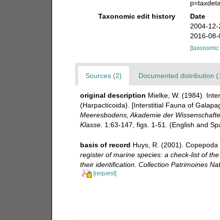
p=taxdet
Taxonomic edit history
Date
2004-12-
2016-08-
[taxonomic
Sources (2)
Documented distribution (
original description
Mielke, W. (1984). Int
(Harpacticoida). [Interstitial Fauna of Gala
Meeresbodens, Akademie der Wissenschaften 
Klasse.
1:63-147, figs. 1-51. (English and S
basis of record
Huys, R. (2001). Copepoda 
register of marine species: a check-list of t
their identification. Collection Patrimoines Nat
[request]