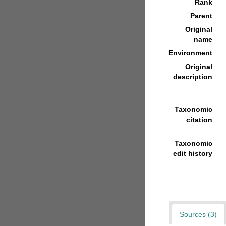
Rank
Parent
Original
name
Environment
Original
description
Taxonomic
citation
Taxonomic
edit history
Sources (3)