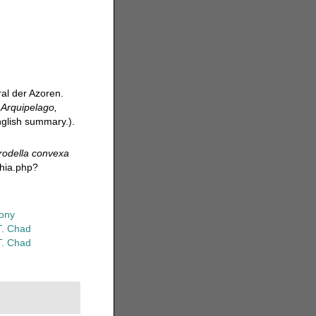
al der Azoren.
.
Arquipelago,
English summary.).
rodella convexa
phia.php?
ony
T. Chad
T. Chad