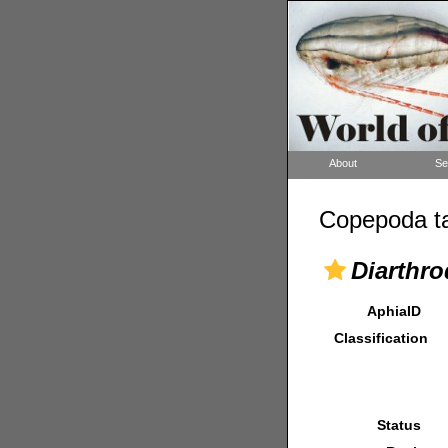
About
Se
Copepoda ta
Diarthro
AphiaID
Classification
Status