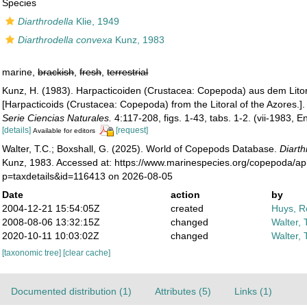
Species
Diarthrodella
Klie, 1949
Diarthrodella convexa
Kunz, 1983
marine,
brackish
,
fresh
,
terrestrial
Kunz, H. (1983). Harpacticoiden (Crustacea: Copepoda) aus dem Litor
[Harpacticoids (Crustacea: Copepoda) from the Litoral of the Azores.]
Serie Ciencias Naturales.
4:117-208, figs. 1-43, tabs. 1-2. (vii-1983, 
[details]
[request]
Available for editors
Walter, T.C.; Boxshall, G. (2025). World of Copepods Database.
Diarth
Kunz, 1983. Accessed at: https://www.marinespecies.org/copepoda/a
p=taxdetails&id=116413 on 2026-08-05
Date
action
by
2004-12-21 15:54:05Z
created
Huys, R
2008-08-06 13:32:15Z
changed
Walter, 
2020-10-11 10:03:02Z
changed
Walter, 
[taxonomic tree]
[clear cache]
Documented distribution (1)
Attributes (5)
Links (1)