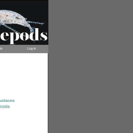
ts
Log in
rustacea
coida