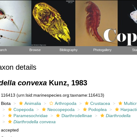
arch
Browse
Bibliography
Photogallery
Sta
xon details
della convexa
Kunz, 1983
116413
(urn:lsid:marinespecies.org:taxname:116413)
Biota
Animalia
Arthropoda
Crustacea
Multic
Copepoda
Neocopepoda
Podoplea
Harpacti
Paramesochridae
Diarthrodellinae
Diarthrodella
Diarthrodella convexa
accepted