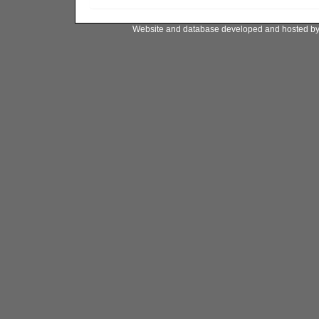
Website and database developed and hosted b