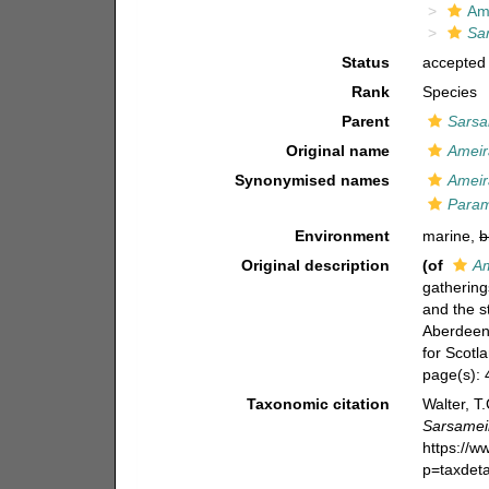
Am
Sa
Status
accepted
Rank
Species
Parent
Sarsa
Original name
Ameir
Synonymised names
Ameir
Param
Environment
marine,
b
Original description
(of
Am
gathering
and the s
Aberdeen,
for Scotl
page(s):
Taxonomic citation
Walter, T
Sarsamei
https://
p=taxdet