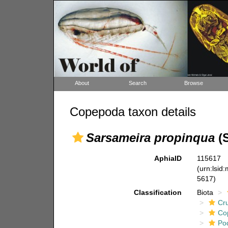
About
Search
Browse
Copepoda taxon details
Sarsameira propinqua
(S
AphiaID
115617
(urn:lsid
5617)
Classification
Biota
Cr
Co
Po