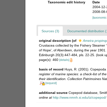
Taxonomic edit history
Date
2004-12-
2008-08-
[taxonomic
Sources (3)
Documented distribution (
original description
(of
Ameira propinq
Crustacea collected by the Fishery Steamer '
of Hope', of Aberdeen, during the year 1901.
Edinburgh 20(3):447-484, pls. 22-25.
(look u
page(s): 460
[details]
basis of record
Huys, R. (2001). Copepoda 
register of marine species: a check-list of t
their identification. Collection Patrimoines Nat
[request]
additional source
Copepod database, Smith
online at
http://www.nmnh.si.edu/iz/copepod/