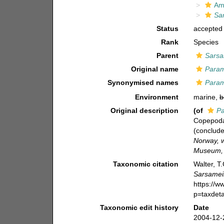
Am
Sa
Status
accepted
Rank
Species
Parent
Sarsa
Original name
Param
Synonymised names
Param
Environment
marine,
b
Original description
(of
Pa
Copepoda
(conclude
Norway, w
Museum, 
Taxonomic citation
Walter, T
Sarsamei
https://
p=taxdet
Taxonomic edit history
Date
2004-12-