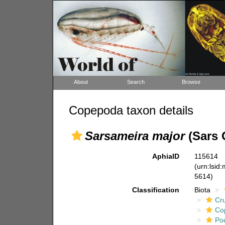
About
Search
Browse
Copepoda taxon details
Sarsameira major
(Sars 
AphiaID
115614
(urn:lsid
5614)
Classification
Biota
Cr
Co
Po