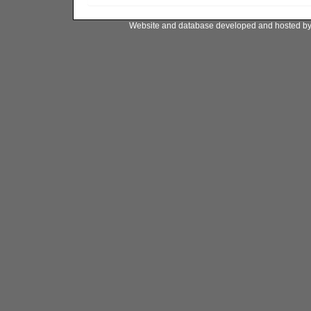
Website and database developed and hosted b