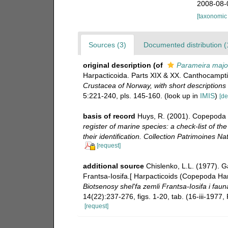
2008-08-
[taxonomic
Sources (3)
Documented distribution (
original description
(of
Parameira majo
Harpacticoida. Parts XIX & XX. Canthocampti
Crustacea of Norway, with short descriptions
5:221-240, pls. 145-160.
(look up in
IMIS
)
[de
basis of record
Huys, R. (2001). Copepoda 
register of marine species: a check-list of t
their identification. Collection Patrimoines Nat
[request]
additional source
Chislenko, L.L. (1977). G
Frantsa-Iosifa.[ Harpacticoids (Copepoda Ha
Biotsenosy shel'fa zemli Frantsa-Iosifa i fau
14(22):237-276, figs. 1-20, tab. (16-iii-1977
[request]