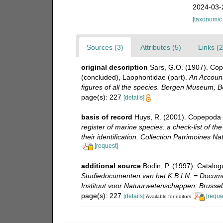
2024-03-
[taxonomic
Sources (3)
Attributes (5)
Links (2
original description
Sars, G.O. (1907). Co
(concluded), Laophontidae (part).
An Account
figures of all the species. Bergen Museum, B
page(s): 227
[details]
basis of record
Huys, R. (2001). Copepoda 
register of marine species: a check-list of t
their identification. Collection Patrimoines Nat
[request]
additional source
Bodin, P. (1997). Catalo
Studiedocumenten van het K.B.I.N. = Document
Instituut voor Natuurwetenschappen: Brussel
page(s): 227
[details]
[reque
Available for editors