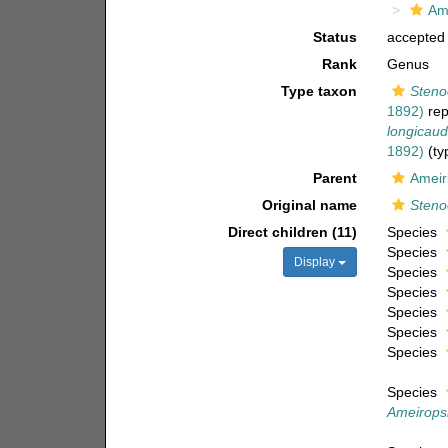
Am
Status
accepted
Rank
Genus
Type taxon
Steno
1892)
rep
longicaud
1892)
(ty
Parent
Ameir
Original name
Steno
Direct children (11)
Species
Species
Display
Species
Species
Species
Species
Species
Species
Ameirops