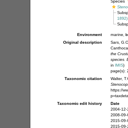
Species
Steno
Subs
1892)
Subs
Environment
marine,
b
Original description
Sars, G.O
Canthoca
the Crust
species.
in
IMIS
)
page(s):
Taxonomic citation
Walter, T
Stenocop
https://
p=taxdet
Taxonomic edit history
Date
2004-12-
2008-09-
2015-09-
2015-09-