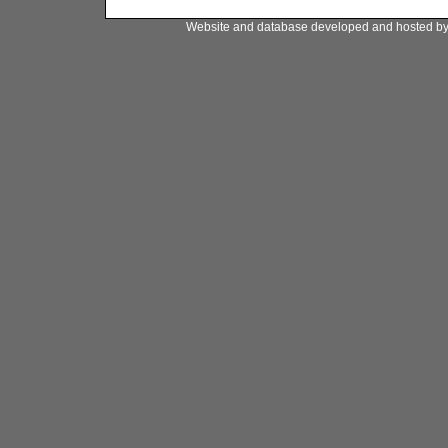
Website and database developed and hosted b