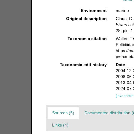
Environment
marine
Original description
Claus, C.
Elwert'sc
28, pls. 1
Taxonomic citation
Walter, T
Peltidiid
https://m
p=taxdet
Taxonomic edit history
Date
2004-12-
2008-06-
2013-04-
2024-07-
[taxonomic
Sources (5)
Documented distribution (
Links (4)