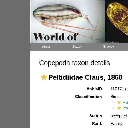
About
Search
Browse
Copepoda taxon details
Peltidiidae Claus, 1860
AphiaID
115171
(
Classification
Biota
Mul
Po
Status
accepted
Rank
Family