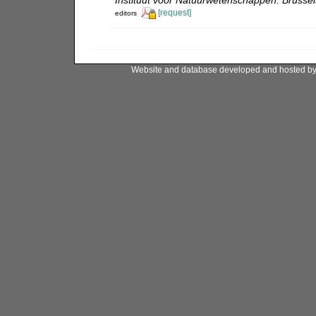
Instituut voor Natuurwetenschappen: Brussel
[request]
editors
Website and database developed and hosted b