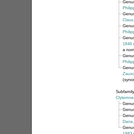
Genu
Philip
Genu
Claus
Genu
Philip
Genu
1846
a nom
Genu
Philip
Genu
Zauso
(syno
Subfamil
Clytemnes
Genu
Genu
Genu
Dana,
Genu
1883