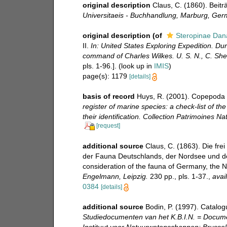
original description
Claus, C. (1860). Beit
Universitaeis - Buchhandlung, Marburg, Ger
original description
(of
Steropinae Dan
II.
In: United States Exploring Expedition. D
command of Charles Wilkes. U. S. N., C. Sher
pls. 1-96.].
(look up in
IMIS
)
page(s): 1179
[details]
basis of record
Huys, R. (2001). Copepoda 
register of marine species: a check-list of t
their identification. Collection Patrimoines Nat
[request]
additional source
Claus, C. (1863). Die fr
der Fauna Deutschlands, der Nordsee und des
consideration of the fauna of Germany, the 
Engelmann, Leipzig.
230 pp., pls. 1-37.
,
avai
0384
[details]
additional source
Bodin, P. (1997). Catalo
Studiedocumenten van het K.B.I.N. = Document