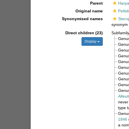
Parent
Harpa
Original name
Peltid
Synonymised names
Stero
synonym
Direct children (23)
Subfamil
Genu
Display
Genu
Genu
Genu
Genu
Genu
Genu
Genu
Genu
Genu
Alteut
never
type 
Genu
1846
a nom