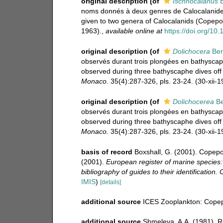
original description
(of
Ischnocalanus
B
noms donnés à deux genres de Calocalanide
given to two genera of Calocalanids (Copepo
1963).
,
available online at
https://doi.org/1
original description
(of
Dolichocera
Ber
observés durant trois plongées en bathyscap
observed during three bathyscaphe dives off 
Monaco.
35(4):287-326, pls. 23-24. (30-xii-1
original description
(of
Dolichocerea
Be
observés durant trois plongées en bathyscap
observed during three bathyscaphe dives off 
Monaco.
35(4):287-326, pls. 23-24. (30-xii-1
basis of record
Boxshall, G. (2001). Copepo
(2001).
European register of marine species:
bibliography of guides to their identification.
IMIS
)
[details]
additional source
ICES Zooplankton: Copep
additional source
Shmeleva, A.A. (1981). 