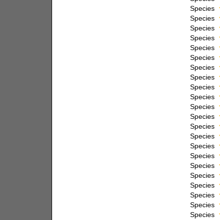
Species
Species
Species
Species
Species
Species
Species
Species
Species
Species
Species
Species
Species
Species
Species
Species
Species
Species
Species
Species
Species
Species