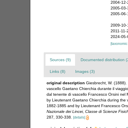
2004-12-
2005-03-
2005-06-
2009-10-
2011-11-
2024-05-
[taxonomic
Sources (9)
Documented distribution (
Links (8)
Images (3)
original description
Giesbrecht, W. (1888). 
vascello Gaetano Chierchia durante il viaggio
dal tenente di vascello Francesco Orsini nel 
by Lieutenant Gaetano Chierchia during the vo
1882-1885 and by Lieutenant Francesco Orsin
Nazionale dei Lincei, Classe di Scienze Fisi
287, 330-338.
[details]