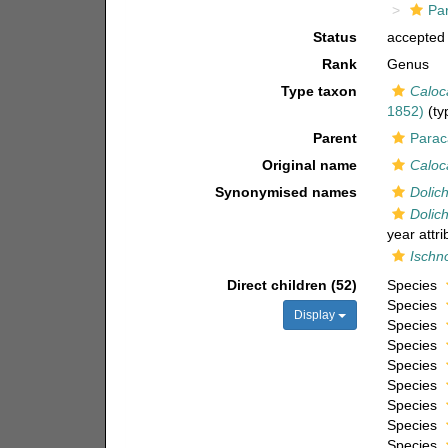
Pa
Status
accepted
Rank
Genus
Type taxon
Caloc
1852)
(ty
Parent
Parac
Original name
Caloc
Synonymised names
Dolic
Dolic
year attri
Ischn
Direct children (52)
Species
Species
Display
Species
Species
Species
Species
Species
Species
Species