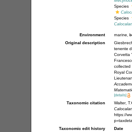
Mecynocer
Species
Caloc
Species
Calocalan
Environment
marine,
b
Original description
Giesbrech
tenente d
Corvetta 
Francesco
collected
Royal Cor
Lieutenan
Accademia
Matematic
[details]
Taxonomic citation
Walter, T
Calocala
https://
p=taxdet
Taxonomic edit history
Date