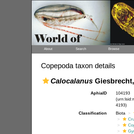
About
Search
Browse
Copepoda taxon details
Calocalanus
Giesbrecht,
AphiaID
104193
(urn:lsid
4193)
Classification
Biota
Cr
Co
Gy