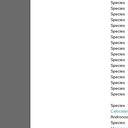
Species
Species
Species
Species
Species
Species
Species
Species
Species
Species
Species
Species
Species
Species
Species
Species
Species
Species
Calocalanu
Andronov
Species