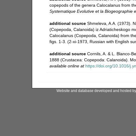
copepods of the genera Calocalanus from th
Systematique Evolutive et la Biogeographie 
additional source
Shmeleva, A.A. (1973). N
(Copepoda, Calanoida) iz Adriaticheskogo m
Calocalanus (Copepoda, Calanoida) from the 
figs. 1-3. (2-xi-1973, Russian with English s
additional source
Cornils, A. & L. Blanco-B
1888 (Crustacea: Copepoda: Calanoida). Mol
available online at
https://doi.org/10.1016/j
Website and database developed and hosted b