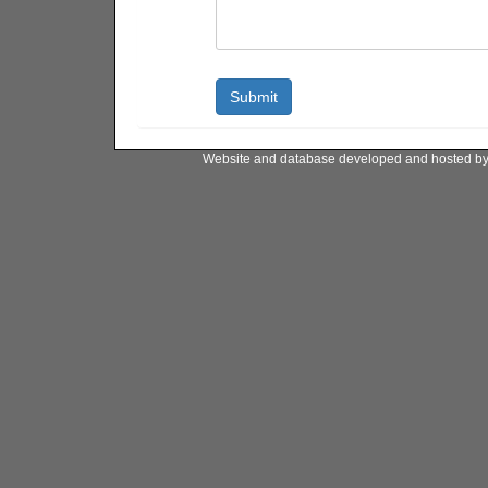
Website and database developed and hosted b