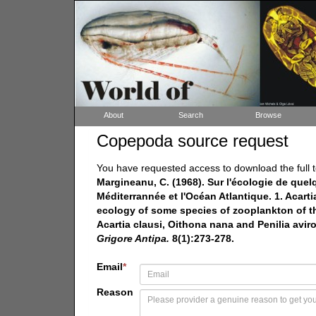
About
Search
Browse
Copepoda source request
You have requested access to download the full t
Margineanu, C. (1968). Sur l'écologie de que
Méditerrannée et l'Océan Atlantique. 1. Acartia
ecology of some species of zooplankton of th
Acartia clausi, Oithona nana and Penilia aviro
Grigore Antipa.
8(1):273-278.
Email
*
Reason