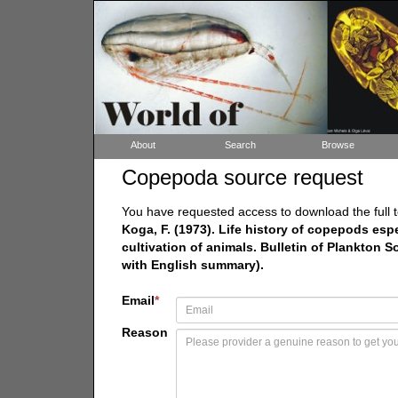
About
Search
Browse
Copepoda source request
You have requested access to download the full t
Koga, F. (1973). Life history of copepods esp
cultivation of animals. Bulletin of Plankton S
with English summary).
Email
*
Reason