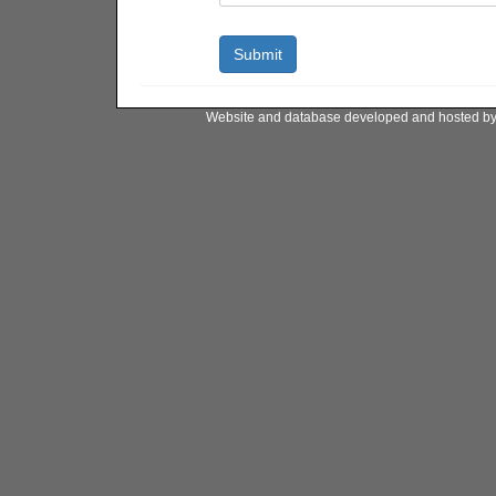
Website and database developed and hosted b