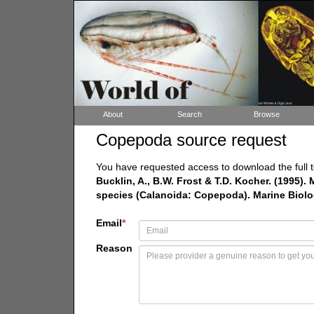
About
Search
Browse
Copepoda source request
You have requested access to download the full t
Bucklin, A., B.W. Frost & T.D. Kocher. (1995).
species (Calanoida: Copepoda). Marine Biolo
Email
*
Reason