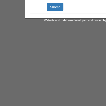
Website and database developed and hosted b