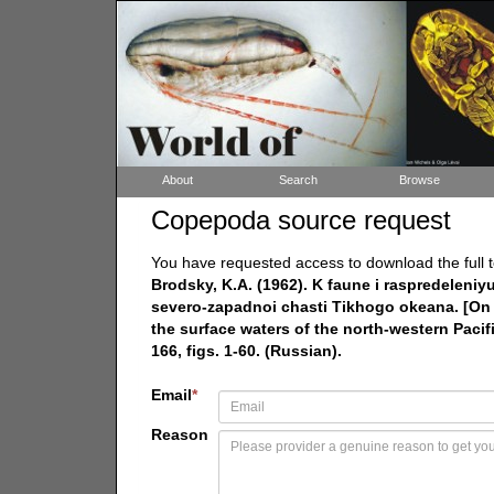
About
Search
Browse
Copepoda source request
You have requested access to download the full t
Brodsky, K.A. (1962). K faune i raspredelen
severo-zapadnoi chasti Tikhogo okeana. [On 
the surface waters of the north-western Pacif
166, figs. 1-60. (Russian).
Email
*
Reason