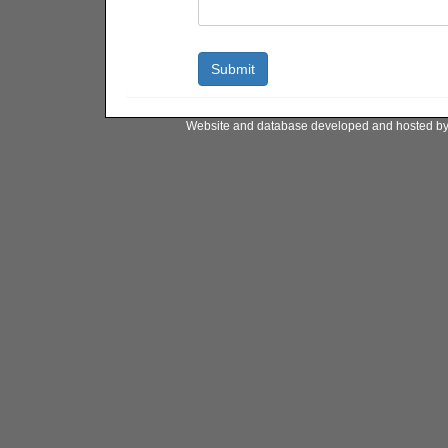
Website and database developed and hosted b