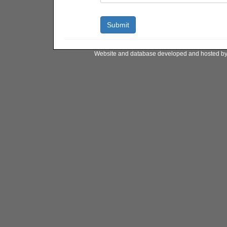
Website and database developed and hosted b