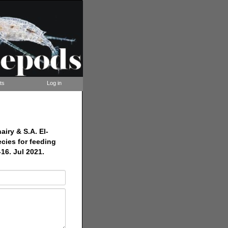
ts
Log in
iry & S.A. El-
cies for feeding
16. Jul 2021.