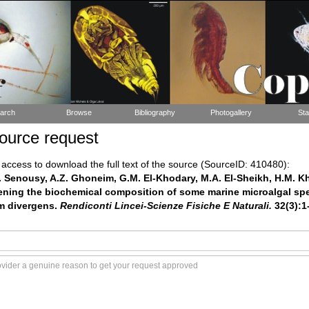
arch
Browse
Bibliography
Photogallery
Sta
ource request
ccess to download the full text of the source (SourceID: 410480):
. Senousy, A.Z. Ghoneim, G.M. El-Khodary, M.A. El-Sheikh, H.M. Kha
eening the biochemical composition of some marine microalgal spe
m divergens.
Rendiconti Lincei-Scienze Fisiche E Naturali.
32(3):1-