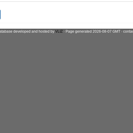
atabase developed and hosted by
VLIZ
· Page generated 2026-08-07 GMT · conta