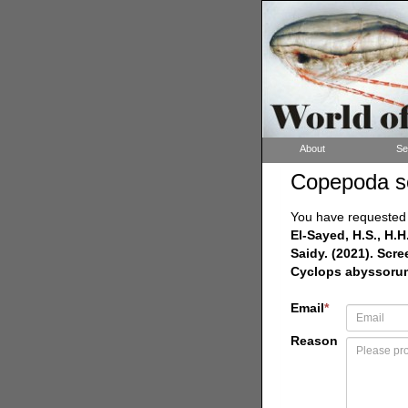
About
Se
Copepoda s
You have requested a
El-Sayed, H.S., H.H
Saidy. (2021). Scr
Cyclops abyssoru
Email
*
Reason