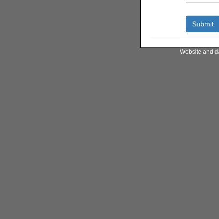
Website and d