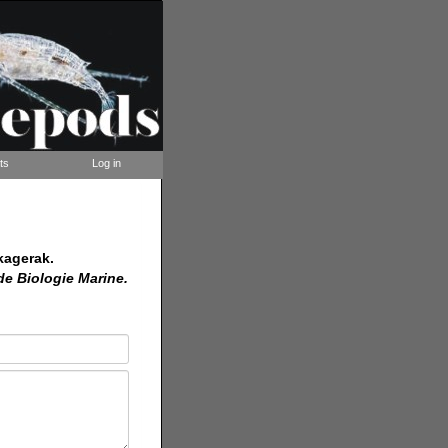
ts
Log in
kagerak.
de Biologie Marine.