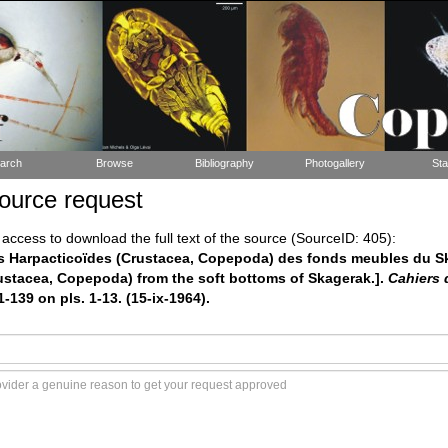
arch
Browse
Bibliography
Photogallery
Sta
ource request
ccess to download the full text of the source (SourceID: 405):
Les Harpacticoïdes (Crustacea, Copepoda) des fonds meubles du S
ustacea, Copepoda) from the soft bottoms of Skagerak.].
Cahiers 
1-139 on pls. 1-13. (15-ix-1964).