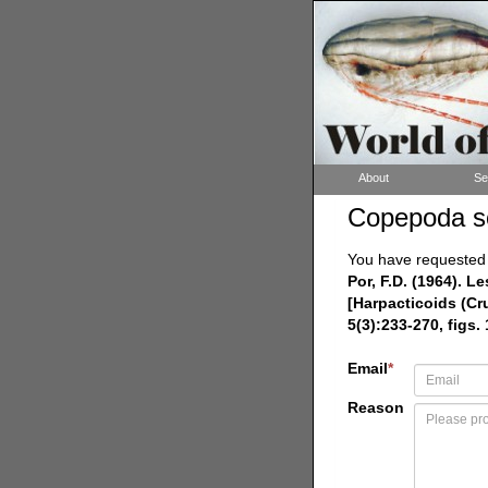
About
Se
Copepoda s
You have requested a
Por, F.D. (1964). 
[Harpacticoids (Cr
5(3):233-270, figs. 
Email
*
Reason