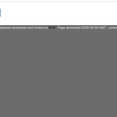
atabase developed and hosted by
VLIZ
· Page generated 2026-08-08 GMT · conta