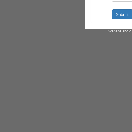
Website and d