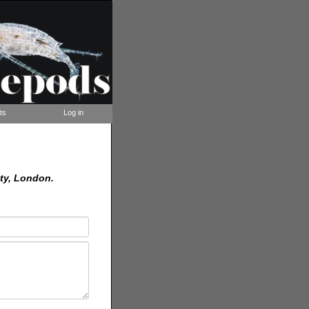
ts
Log in
ty, London.