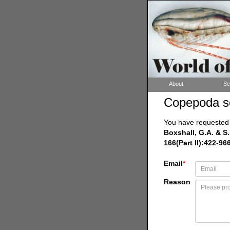
About
Se
Copepoda s
You have requested a
Boxshall, G.A. & S.
166(Part II):422-96
Email
*
Reason