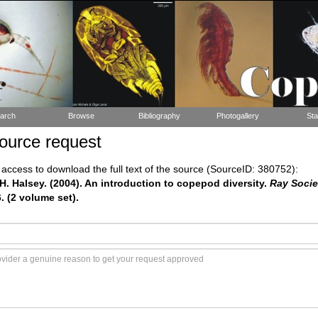
arch
Browse
Bibliography
Photogallery
Sta
ource request
ccess to download the full text of the source (SourceID: 380752):
H. Halsey. (2004). An introduction to copepod diversity.
Ray Socie
6. (2 volume set).