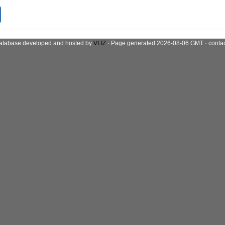
atabase developed and hosted by
VLIZ
· Page generated 2026-08-06 GMT · conta