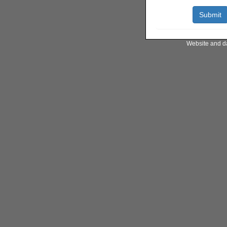
Website and d