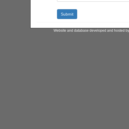
Website and database developed and hosted b