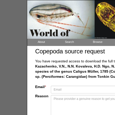
About
Search
Browse
Copepoda source request
You have requested access to download the full t
Kazachenko, V.N., N.N. Kovaleva, H.D. Ngo, N.
species of the genus Caligus Müller, 1785 (C
sp. (Perciformes: Carangidae) from Tonkin Gul
Email
*
Reason