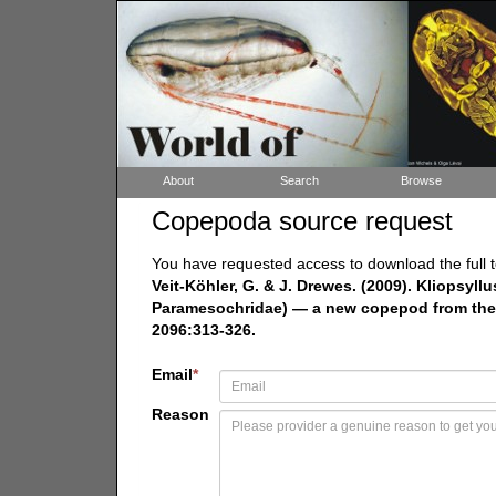
About
Search
Browse
Copepoda source request
You have requested access to download the full t
Veit-Köhler, G. & J. Drewes. (2009). Kliopsyl
Paramesochridae) — a new copepod from the 
2096:313-326.
Email
*
Reason