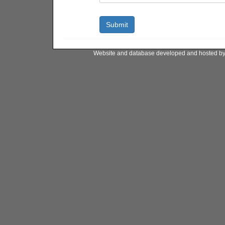
Website and database developed and hosted b