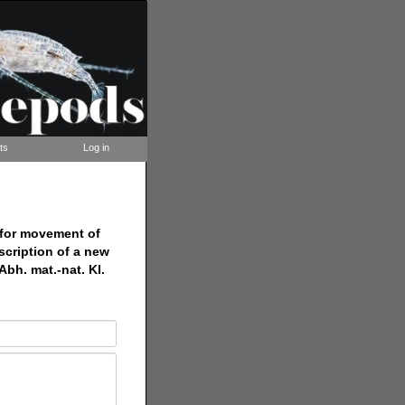
ts
Log in
 for movement of
scription of a new
bh. mat.-nat. Kl.