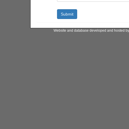
Website and database developed and hosted b