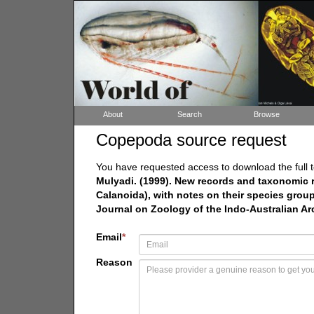
About
Search
Browse
Copepoda source request
You have requested access to download the full t
Mulyadi. (1999). New records and taxonomic
Calanoida), with notes on their species group
Journal on Zoology of the Indo-Australian Ar
Email
*
Reason