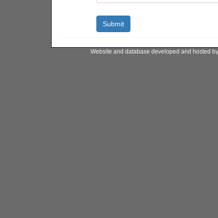
Website and database developed and hosted b