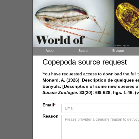
About
Search
Browse
Copepoda source request
You have requested access to download the full t
Monard, A. (1926). Description de quelques e
Banyuls. [Description of some new species of
Suisse Zoologie.
33(20): 6l9-628, figs. 1-46. (v
Email
*
Reason