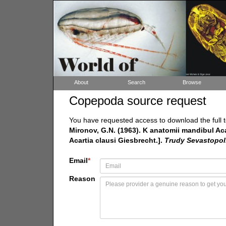
About
Search
Browse
Copepoda source request
You have requested access to download the full t
Mironov, G.N. (1963). K anatomii mandibul Ac
Acartia clausi Giesbrecht.].
Trudy Sevastopol.
Email
*
Reason