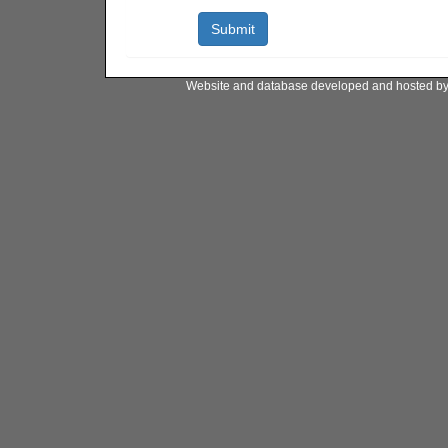
Website and database developed and hosted b