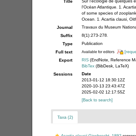
Sur l'écologie de quelques 
Title
l'Océan Atlantique. 1. Acarti
of some species of zooplank
Ocean. 1. Acartia clausi, Oit
Travaux du Museum National 
Journal
8(1):273-278.
Suffix
Publication
Type
[reque
Full text
Available for editors
RIS
(EndNote, Reference Ma
Export
BibTex
(BibDesk, LaTeX)
Date
Sessions
2013-01-12 18:30:12Z
2020-10-13 23:43:47Z
2025-02-02 12:17:55Z
[Back to search]
Taxa (2)
Acartia clausii
Giesbrecht, 1892
repres