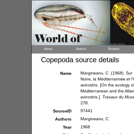
About
Search
Browse
Copepoda source details
Margineanu, C. (1968). Sur 
Name
Noire, la Méditerrannée et l'
avirostris. [On the ecology 
Mediterranean and the Atlant
avirostris.].
Travaux du Museu
278.
97441
SourceID
Margineanu, C.
Authors
1968
Year