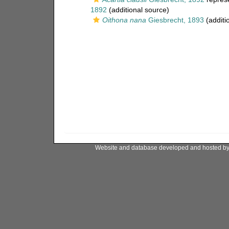
1892
(additional source)
Oithona nana
Giesbrecht, 1893
(additi
Website and database developed and hosted b