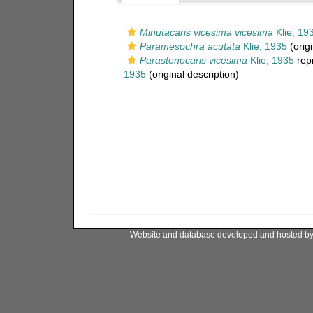
Minutacaris vicesima vicesima
Klie, 19
Paramesochra acutata
Klie, 1935
(origi
Parastenocaris vicesima
Klie, 1935
rep
1935
(original description)
Website and database developed and hosted b