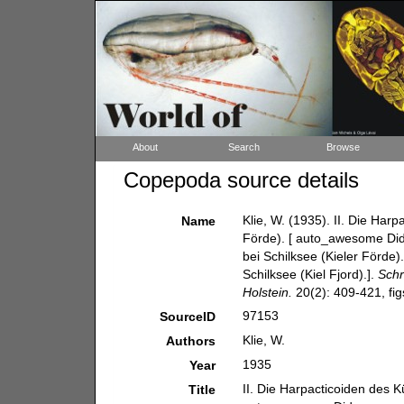
About
Search
Browse
Copepoda source details
Klie, W. (1935). II. Die Har
Name
Förde). [ auto_awesome Did
bei Schilksee (Kieler Förde)
Schilksee (Kiel Fjord).].
Schr
Holstein.
20(2): 409-421, fig
97153
SourceID
Klie, W.
Authors
1935
Year
II. Die Harpacticoiden des K
Title