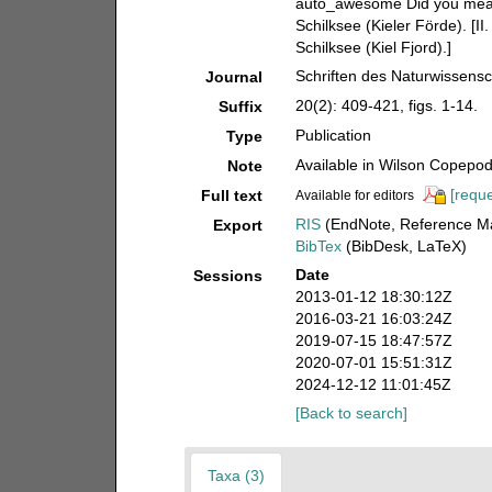
auto_awesome Did you mean:
Schilksee (Kieler Förde). [I
Schilksee (Kiel Fjord).]
Schriften des Naturwissensc
Journal
20(2): 409-421, figs. 1-14.
Suffix
Publication
Type
Available in Wilson Copepod 
Note
[reque
Full text
Available for editors
RIS
(EndNote, Reference Ma
Export
BibTex
(BibDesk, LaTeX)
Date
Sessions
2013-01-12 18:30:12Z
2016-03-21 16:03:24Z
2019-07-15 18:47:57Z
2020-07-01 15:51:31Z
2024-12-12 11:01:45Z
[Back to search]
Taxa (3)