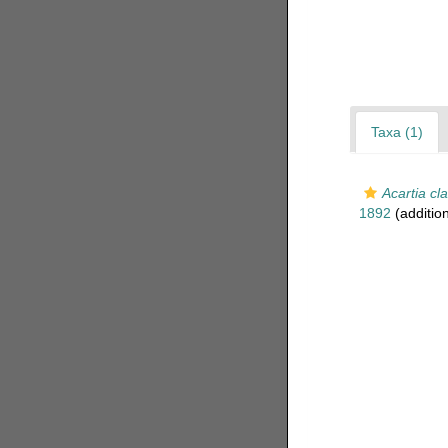
Taxa (1)
Acartia cla
1892
(additio