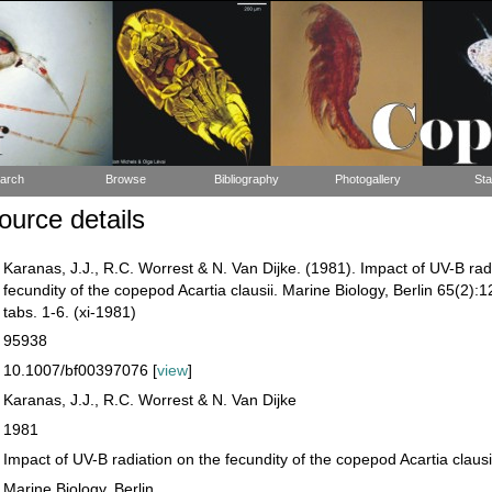
arch
Browse
Bibliography
Photogallery
Sta
urce details
Karanas, J.J., R.C. Worrest & N. Van Dijke. (1981). Impact of UV-B rad
fecundity of the copepod Acartia clausii. Marine Biology, Berlin 65(2):1
tabs. 1-6. (xi-1981)
95938
10.1007/bf00397076 [
view
]
Karanas, J.J., R.C. Worrest & N. Van Dijke
1981
Impact of UV-B radiation on the fecundity of the copepod Acartia clausi
Marine Biology, Berlin