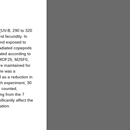
 (UV-B, 290 to 320
nd fecundity. In
and exposed to
rradiated copepods
ated according to
, MOF25, M25F0,
e maintained for
re was a
l as a reduction in
ch experiment, 30
d counted,
ing from the 7
ficantly affect the
ation.