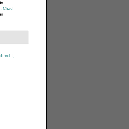
in
T. Chad
in
brecht,