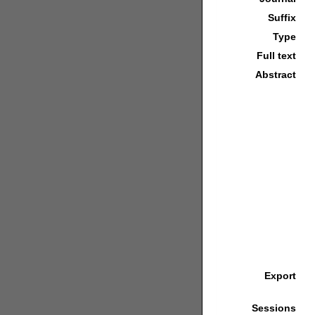
Suffix
Type
Full text
Abstract
Export
Sessions