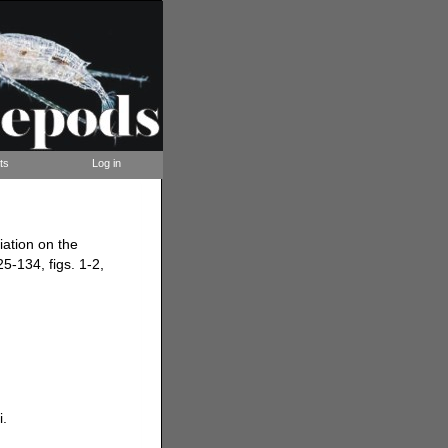
ts
Log in
iation on the
25-134, figs. 1-2,
i.