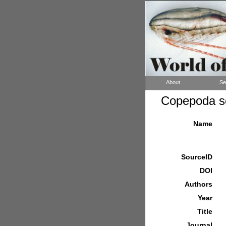
About
Se
Copepoda so
Name
SourceID
DOI
Authors
Year
Title
Journal