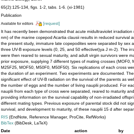
65(2):125-134, figs. 1-2, tabs. 1-6. (xi-1981)
Publication
[request]
Available for editors
It has recently been demonstrated that acute midultraviolet irradiation
nm) of the marine copepod Acartia clausii results in reduced survival a
the present study, immature late copepodites were separated by sex 
three UV-B exposure levels (0, 25, and 50 effectivet)ya J m-2). The i
were then reared to sexual maturity, and adult virgin survivors were m
prior exposure, supplying 7 different types of mating crosses (MOF0
M25F25, MOF50, M50F0, M50F50). Six replications of each cross wer
the duration of an experiment. Two experiments are documented. The
significant effect of UV-B radiation on the survival of the parents as wel
the number of eggs and the number of living nauplii produced. For ea
nauplii from each type of cross were separated, reared to maturity an
providing information on the survival capability of non-irradiated offspr
different mating types. Previous exposure of parental stock did not signi
survival, and development to maturity, of these nauplii 15 d after separ
RIS
(EndNote, Reference Manager, ProCite, RefWorks)
BibTex
(BibDesk, LaTeX)
Date
action
by