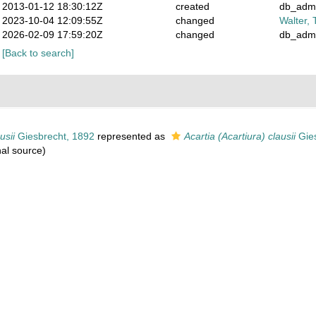
2013-01-12 18:30:12Z
created
db_adm
2023-10-04 12:09:55Z
changed
Walter, 
2026-02-09 17:59:20Z
changed
db_adm
[Back to search]
usii
Giesbrecht, 1892
represented as
Acartia (Acartiura) clausii
Gies
nal source)