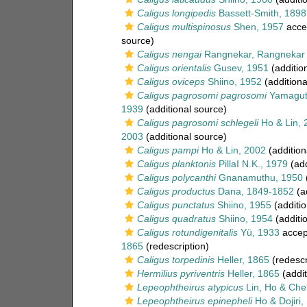
Caligus longipedis
Bassett-Smith, 1898
Caligus multispinosus
Shen, 1957
acce
source)
Caligus nengai
Rangnekar, Rangnekar 
Caligus orientalis
Gusev, 1951
(additio
Caligus oviceps
Shiino, 1952
(additiona
Caligus pagrosomi pagrosomi
Yamaguti
1939
(additional source)
Caligus pagrosomi schlegeli
Ho & Lin, 
2003
(additional source)
Caligus pampi
Ho & Lin, 2002
(addition
Caligus planktonis
PillaI N.K., 1979
(add
Caligus polycanthi
Gnanamuthu, 1950
(
Caligus productus
Dana, 1849-1852
(ad
Caligus punctatus
Shiino, 1955
(additio
Caligus quadratus
Shiino, 1954
(additi
Caligus rotundigenitalis
Yü, 1933
accep
1865
(redescription)
Caligus torpedinis
Heller, 1865
(redescr
Hermilius pyriventris
Heller, 1865
(addit
Lepeophtheirus atypicus
Lin, Ho & Che
Lepeophtheirus epinepheli
Ho & Dojiri,