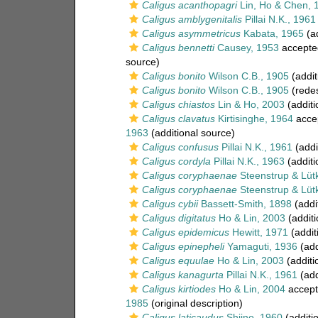
Caligus acanthopagri
Lin, Ho & Chen, 
Caligus amblygenitalis
Pillai N.K., 1961
Caligus asymmetricus
Kabata, 1965
(ad
Caligus bennetti
Causey, 1953
accepte
source)
Caligus bonito
Wilson C.B., 1905
(addit
Caligus bonito
Wilson C.B., 1905
(redes
Caligus chiastos
Lin & Ho, 2003
(additi
Caligus clavatus
Kirtisinghe, 1964
acce
1963
(additional source)
Caligus confusus
Pillai N.K., 1961
(addi
Caligus cordyla
Pillai N.K., 1963
(additi
Caligus coryphaenae
Steenstrup & Lüt
Caligus coryphaenae
Steenstrup & Lüt
Caligus cybii
Bassett-Smith, 1898
(addi
Caligus digitatus
Ho & Lin, 2003
(additi
Caligus epidemicus
Hewitt, 1971
(addit
Caligus epinepheli
Yamaguti, 1936
(add
Caligus equulae
Ho & Lin, 2003
(additi
Caligus kanagurta
Pillai N.K., 1961
(add
Caligus kirtiodes
Ho & Lin, 2004
accept
1985
(original description)
Caligus laticaudus
Shiino, 1960
(additi