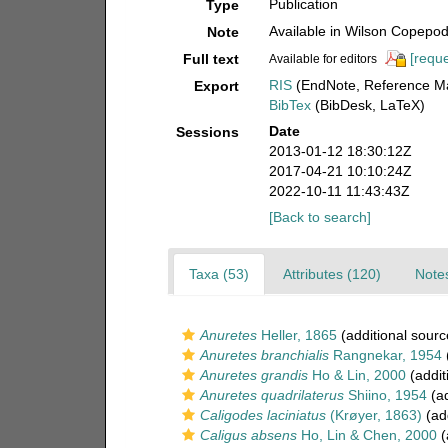
Publication
Type
Available in Wilson Copepod 
Note
[reque
Full text
Available for editors
RIS
(EndNote, Reference Ma
Export
BibTex
(BibDesk, LaTeX)
Date
Sessions
2013-01-12 18:30:12Z
2017-04-21 10:10:24Z
2022-10-11 11:43:43Z
[Back to search]
Taxa (53)
Attributes (120)
Notes
Anuretes
Heller, 1865
(additional sourc
Anuretes branchialis
Rangnekar, 1954
(
Anuretes grandis
Ho & Lin, 2000
(addit
Anuretes quadrilaterus
Shiino, 1954
(ad
Caligodes laciniatus
(Krøyer, 1863)
(add
Caligus absens
Ho, Lin & Chen, 2000
(