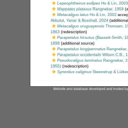
Lepeophtheirus exilipes
Ho & Lin, 2003
Mappates plataxus
Rangnekar, 1958
(a
Metacaligus latus
Ho & Lin, 2002
accep
Akbulut, Yanar & Boxshall, 2024
(additiona
Metacaligus uruguayensis
Thomsen, 1
1863
(redescription)
Parapetalus hirsutus
(Bassett-Smith, 1
1898
(additional source)
Parapetalus longipennatus
Rangnekar,
Parapetalus occidentalis
Wilson C.B., 
Pseudocaligus laminatus
Rangnekar, 1
1955)
(redescription)
Synestius caliginus
Steenstrup & Lütke
Website and database developed and hosted b