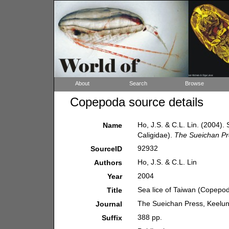
About
Search
Browse
Copepoda source details
Ho, J.S. & C.L. Lin. (2004)
Name
Caligidae).
The Sueichan Pr
92932
SourceID
Ho, J.S. & C.L. Lin
Authors
2004
Year
Sea lice of Taiwan (Copepod
Title
The Sueichan Press, Keelun
Journal
388 pp.
Suffix