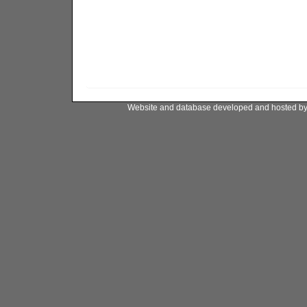
Website and database developed and hosted b