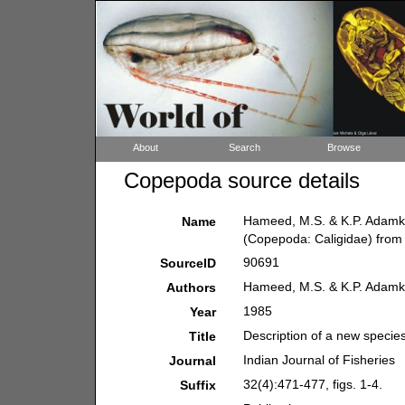
About
Search
Browse
Copepoda source details
Hameed, M.S. & K.P. Adamkut
Name
(Copepoda: Caligidae) from K
90691
SourceID
Hameed, M.S. & K.P. Adamk
Authors
1985
Year
Description of a new specie
Title
Indian Journal of Fisheries
Journal
32(4):471-477, figs. 1-4.
Suffix