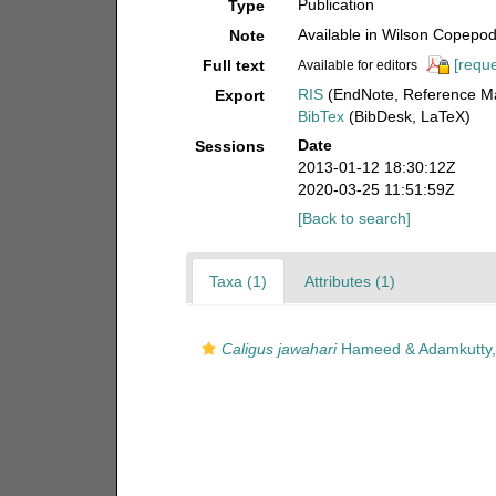
Publication
Type
Available in Wilson Copepod 
Note
[reque
Full text
Available for editors
RIS
(EndNote, Reference Ma
Export
BibTex
(BibDesk, LaTeX)
Date
Sessions
2013-01-12 18:30:12Z
2020-03-25 11:51:59Z
[Back to search]
Taxa (1)
Attributes (1)
Caligus jawahari
Hameed & Adamkutty,