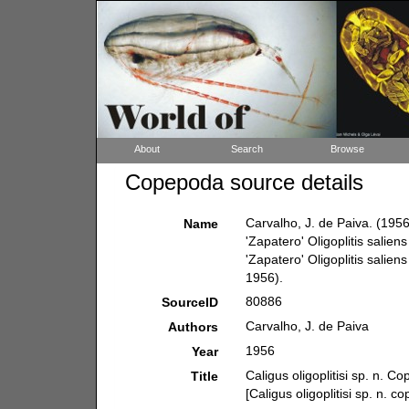
About
Search
Browse
Copepoda source details
Carvalho, J. de Paiva. (1956)
Name
'Zapatero' Oligoplitis saliens
'Zapatero' Oligoplitis saliens
1956).
80886
SourceID
Carvalho, J. de Paiva
Authors
1956
Year
Caligus oligoplitisi sp. n. C
Title
[Caligus oligoplitisi sp. n. c