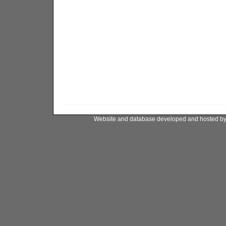
Website and database developed and hosted b