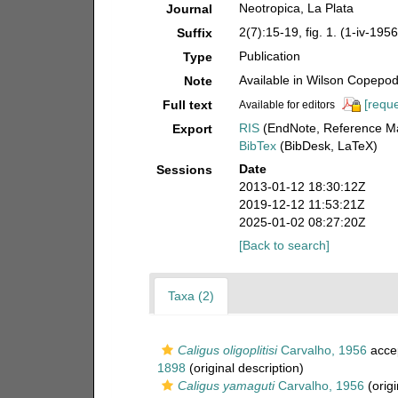
Neotropica, La Plata
Journal
2(7):15-19, fig. 1. (1-iv-1956
Suffix
Publication
Type
Available in Wilson Copepod 
Note
[reque
Full text
Available for editors
RIS
(EndNote, Reference Ma
Export
BibTex
(BibDesk, LaTeX)
Date
Sessions
2013-01-12 18:30:12Z
2019-12-12 11:53:21Z
2025-01-02 08:27:20Z
[Back to search]
Taxa (2)
Caligus oligoplitisi
Carvalho, 1956
acce
1898
(original description)
Caligus yamaguti
Carvalho, 1956
(origi