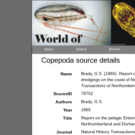
About
Search
Browse
Copepoda source details
Brady, G.S. (1865). Report 
Name
dredgings on the coast of
Transactions of Northumber
78752
SourceID
Brady, G.S.
Authors
1865
Year
Report on the pelagic Entom
Title
Northumberland and Durha
Natural History Transaction
Journal