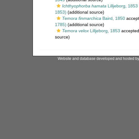
Ichthyophorba hamata
Lilljeborg, 1853
1853)
(additional source)
Temora finmarchica
Baird, 1850
accep
1785)
(additional source)
Temora velox
Lilljeborg, 1853
accepte
source)
Website and database developed and hosted b