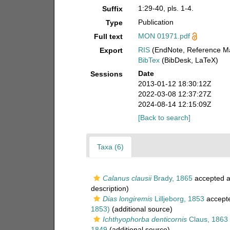
1:29-40, pls. 1-4.
Suffix
Publication
Type
MON 01971.pdf
Full text
RIS
(EndNote, Reference Ma
Export
BibTex
(BibDesk, LaTeX)
Date
Sessions
2013-01-12 18:30:12Z
2022-03-08 12:37:27Z
2024-08-14 12:15:09Z
[Back to search]
Taxa (6)
Calanus clausii
Brady, 1865
accepted 
description)
Dias longiremis
Lilljeborg, 1853
accept
1853)
(additional source)
Ichthyophorba denticornis
Claus, 1863
1849
(additional source)