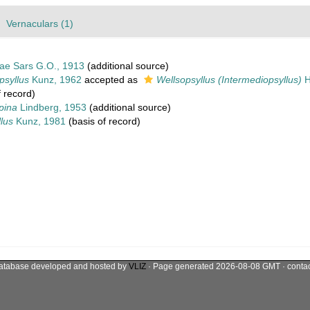
Vernaculars (1)
dae Sars G.O., 1913
(additional source)
psyllus
Kunz, 1962
accepted as
Wellsopsyllus (Intermediopsyllus)
H
 record)
pina
Lindberg, 1953
(additional source)
lus
Kunz, 1981
(basis of record)
atabase developed and hosted by
VLIZ
· Page generated 2026-08-08 GMT · conta