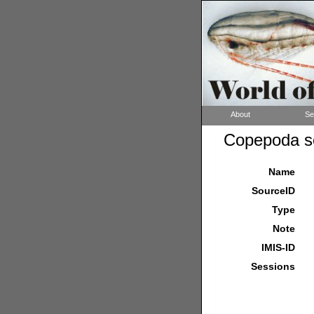
About
Se
Copepoda so
Name
SourceID
Type
Note
IMIS-ID
Sessions