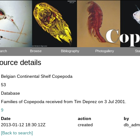
arch
Browse
Bibliography
Photogallery
Sta
urce details
Belgian Continental Shelf Copepoda
53
Database
Families of Copepoda received from Tim Deprez on 3 Jul 2001.
9
Date
action
by
2013-01-12 18:30:12Z
created
db_adm
[Back to search]