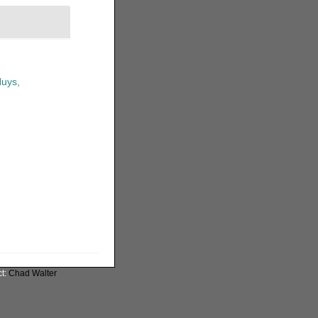
uys,
ct:
Chad Walter