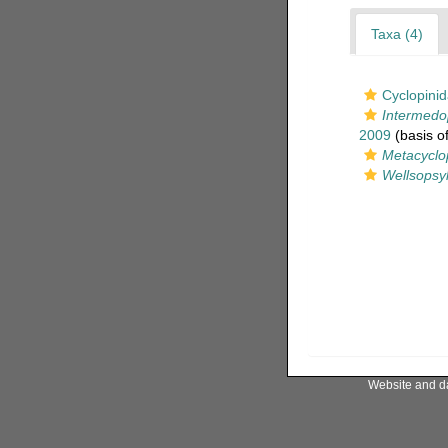
Taxa (4)
Cyclopini
Intermedo
2009
(basis of
Metacyclo
Wellsopsyl
Website and d