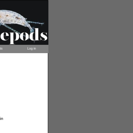
ts
Log in
in