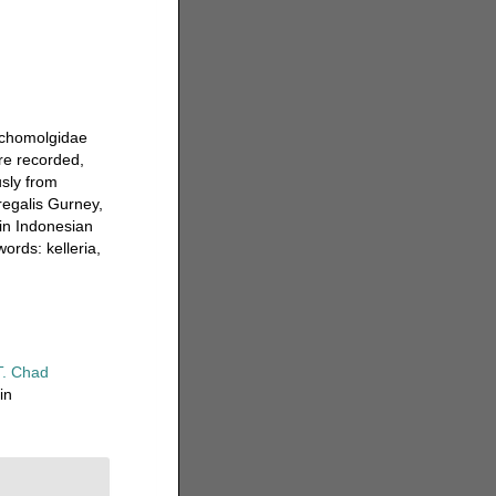
Lichomolgidae
ere recorded,
usly from
regalis Gurney,
 in Indonesian
ords: kelleria,
T. Chad
in