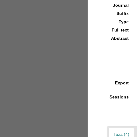
Journal
Suffix
Type
Full text
Abstract
Export
Sessions
Taxa (4)