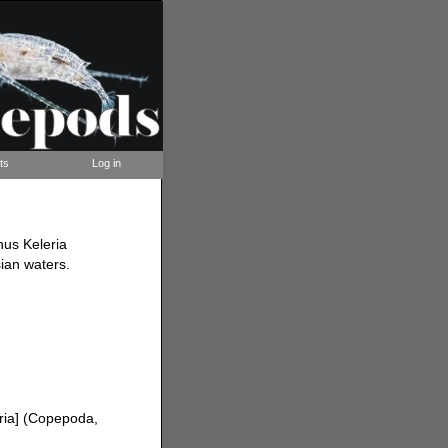
ts
Log in
nus Keleria
ian waters.
ria] (Copepoda,