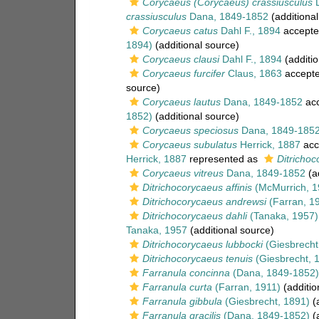
Corycaeus (Corycaeus) crassiusculus
D
crassiusculus
Dana, 1849-1852
(additional
Corycaeus catus
Dahl F., 1894
accepte
1894)
(additional source)
Corycaeus clausi
Dahl F., 1894
(additio
Corycaeus furcifer
Claus, 1863
accept
source)
Corycaeus lautus
Dana, 1849-1852
acc
1852)
(additional source)
Corycaeus speciosus
Dana, 1849-185
Corycaeus subulatus
Herrick, 1887
acc
Herrick, 1887
represented as
Ditrichoc
Corycaeus vitreus
Dana, 1849-1852
(ad
Ditrichocorycaeus affinis
(McMurrich, 1
Ditrichocorycaeus andrewsi
(Farran, 1
Ditrichocorycaeus dahli
(Tanaka, 1957)
Tanaka, 1957
(additional source)
Ditrichocorycaeus lubbocki
(Giesbrecht
Ditrichocorycaeus tenuis
(Giesbrecht, 
Farranula concinna
(Dana, 1849-1852)
Farranula curta
(Farran, 1911)
(additio
Farranula gibbula
(Giesbrecht, 1891)
(a
Farranula gracilis
(Dana, 1849-1852)
(a