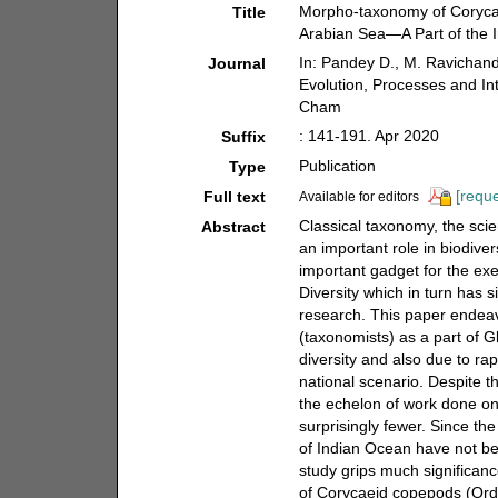
Morpho-taxonomy of Coryca
Title
Arabian Sea—A Part of the 
In: Pandey D., M. Ravichand
Journal
Evolution, Processes and Int
Cham
: 141-191. Apr 2020
Suffix
Publication
Type
[reque
Full text
Available for editors
Classical taxonomy, the sci
Abstract
an important role in biodiv
important gadget for the ex
Diversity which in turn has s
research. This paper endeav
(taxonomists) as a part of G
diversity and also due to ra
national scenario. Despite t
the echelon of work done on
surprisingly fewer. Since t
of Indian Ocean have not be
study grips much significan
of Corycaeid copepods (Ord