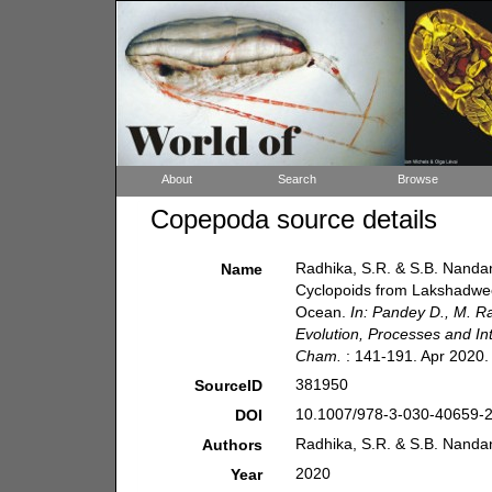
About
Search
Browse
Copepoda source details
Radhika, S.R. & S.B. Nanda
Name
Cyclopoids from Lakshadwee
Ocean.
In: Pandey D., M. R
Evolution, Processes and Int
Cham.
: 141-191. Apr 2020.
381950
SourceID
10.1007/978-3-030-40659-2
DOI
Radhika, S.R. & S.B. Nandan
Authors
2020
Year