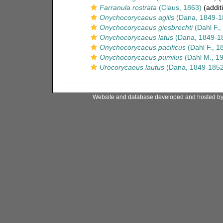
Farranula rostrata
(Claus, 1863)
(addit
Onychocorycaeus agilis
(Dana, 1849-1
Onychocorycaeus giesbrechti
(Dahl F.,
Onychocorycaeus latus
(Dana, 1849-1
Onychocorycaeus pacificus
(Dahl F., 1
Onychocorycaeus pumilus
(Dahl M., 1
Urocorycaeus lautus
(Dana, 1849-1852
Website and database developed and hosted b