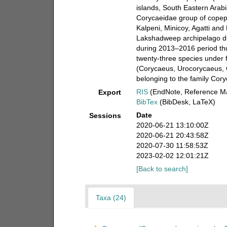
islands, South Eastern Ara
Corycaeidae group of copepo
Kalpeni, Minicoy, Agatti an
Lakshadweep archipelago 
during 2013–2016 period th
twenty-three species under 
(Corycaeus, Urocorycaeus, 
belonging to the family Cor
RIS
(EndNote, Reference Ma
Export
BibTex
(BibDesk, LaTeX)
Date
Sessions
2020-06-21 13:10:00Z
2020-06-21 20:43:58Z
2020-07-30 11:58:53Z
2023-02-02 12:01:21Z
[Back to search]
Taxa (24)