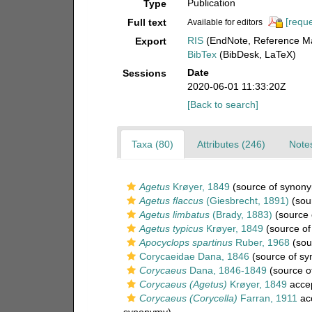
Publication
Type
[reque
Full text
Available for editors
RIS
(EndNote, Reference Ma
Export
BibTex
(BibDesk, LaTeX)
Date
Sessions
2020-06-01 11:33:20Z
[Back to search]
Taxa (80)
Attributes (246)
Notes
Agetus
Krøyer, 1849
(source of synon
Agetus flaccus
(Giesbrecht, 1891)
(sou
Agetus limbatus
(Brady, 1883)
(source 
Agetus typicus
Krøyer, 1849
(source of
Apocyclops spartinus
Ruber, 1968
(sou
Corycaeidae Dana, 1846
(source of s
Corycaeus
Dana, 1846-1849
(source o
Corycaeus (Agetus)
Krøyer, 1849
acce
Corycaeus (Corycella)
Farran, 1911
ac