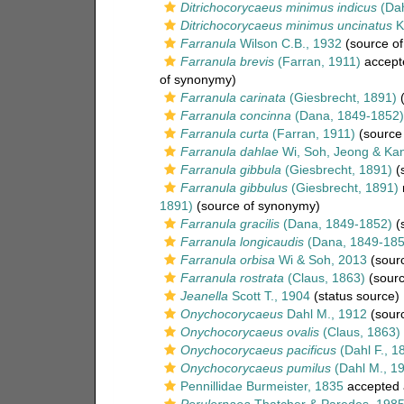
Ditrichocorycaeus minimus indicus
(Dah
Ditrichocorycaeus minimus uncinatus
K
Farranula
Wilson C.B., 1932
(source o
Farranula brevis
(Farran, 1911)
accept
of synonymy)
Farranula carinata
(Giesbrecht, 1891)
(
Farranula concinna
(Dana, 1849-1852)
Farranula curta
(Farran, 1911)
(source
Farranula dahlae
Wi, Soh, Jeong & Ka
Farranula gibbula
(Giesbrecht, 1891)
(
Farranula gibbulus
(Giesbrecht, 1891)
1891)
(source of synonymy)
Farranula gracilis
(Dana, 1849-1852)
(
Farranula longicaudis
(Dana, 1849-185
Farranula orbisa
Wi & Soh, 2013
(sour
Farranula rostrata
(Claus, 1863)
(sourc
Jeanella
Scott T., 1904
(status source)
Onychocorycaeus
Dahl M., 1912
(sour
Onychocorycaeus ovalis
(Claus, 1863)
Onychocorycaeus pacificus
(Dahl F., 1
Onychocorycaeus pumilus
(Dahl M., 1
Pennillidae Burmeister, 1835
accepted