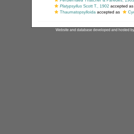
Perulernaea
Thatcher & Paredes, 198
Platypsyllus
Scott T., 1902
accepted a
Thaumatopsylloida
accepted as
Cy
Website and database developed and hosted b