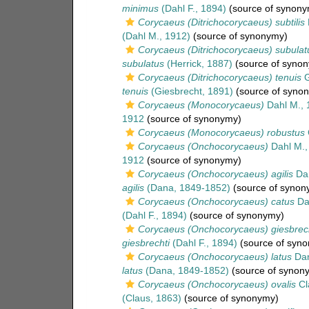
minimus
(Dahl F., 1894)
(source of synony
Corycaeus (Ditrichocorycaeus) subtilis
(Dahl M., 1912)
(source of synonymy)
Corycaeus (Ditrichocorycaeus) subulat
subulatus
(Herrick, 1887)
(source of syno
Corycaeus (Ditrichocorycaeus) tenuis
G
tenuis
(Giesbrecht, 1891)
(source of syno
Corycaeus (Monocorycaeus)
Dahl M., 
1912
(source of synonymy)
Corycaeus (Monocorycaeus) robustus
Corycaeus (Onchocorycaeus)
Dahl M.,
1912
(source of synonymy)
Corycaeus (Onchocorycaeus) agilis
Dan
agilis
(Dana, 1849-1852)
(source of synon
Corycaeus (Onchocorycaeus) catus
Dah
(Dahl F., 1894)
(source of synonymy)
Corycaeus (Onchocorycaeus) giesbrech
giesbrechti
(Dahl F., 1894)
(source of syn
Corycaeus (Onchocorycaeus) latus
Dan
latus
(Dana, 1849-1852)
(source of synon
Corycaeus (Onchocorycaeus) ovalis
Cl
(Claus, 1863)
(source of synonymy)