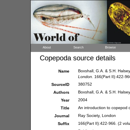
About
Search
Browse
Copepoda source details
Boxshall, G.A. & S.H. Halsey
Name
London.
166(Part II):422-96
380752
SourceID
Boxshall, G.A. & S.H. Halse
Authors
2004
Year
An introduction to copepod d
Title
Ray Society, London
Journal
166(Part II):422-966. (2 vol
Suffix