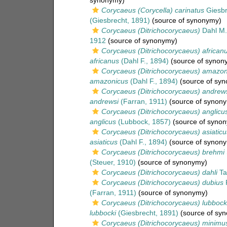
synonymy)
Corycaeus (Corycella) carinatus
Giesbr
(Giesbrecht, 1891)
(source of synonymy)
Corycaeus (Ditrichocorycaeus)
Dahl M.
1912
(source of synonymy)
Corycaeus (Ditrichocorycaeus) african
africanus
(Dahl F., 1894)
(source of synon
Corycaeus (Ditrichocorycaeus) amazon
amazonicus
(Dahl F., 1894)
(source of sy
Corycaeus (Ditrichocorycaeus) andrew
andrewsi
(Farran, 1911)
(source of synon
Corycaeus (Ditrichocorycaeus) anglicu
anglicus
(Lubbock, 1857)
(source of syno
Corycaeus (Ditrichocorycaeus) asiaticu
asiaticus
(Dahl F., 1894)
(source of synon
Corycaeus (Ditrichocorycaeus) brehmi
(Steuer, 1910)
(source of synonymy)
Corycaeus (Ditrichocorycaeus) dahli
Ta
Corycaeus (Ditrichocorycaeus) dubius
F
(Farran, 1911)
(source of synonymy)
Corycaeus (Ditrichocorycaeus) lubbock
lubbocki
(Giesbrecht, 1891)
(source of sy
Corycaeus (Ditrichocorycaeus) minimu