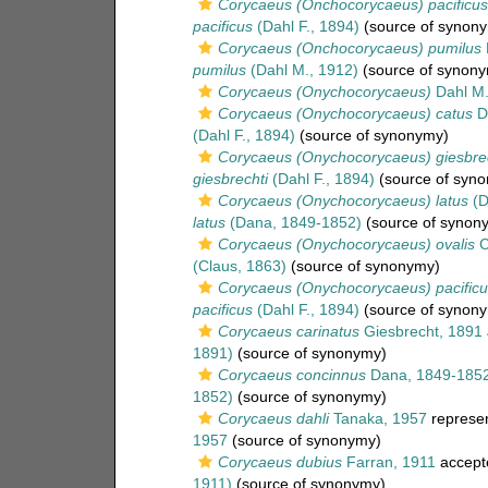
Corycaeus (Onchocorycaeus) pacificus
pacificus
(Dahl F., 1894)
(source of synon
Corycaeus (Onchocorycaeus) pumilus
pumilus
(Dahl M., 1912)
(source of synon
Corycaeus (Onychocorycaeus)
Dahl M.
Corycaeus (Onychocorycaeus) catus
Da
(Dahl F., 1894)
(source of synonymy)
Corycaeus (Onychocorycaeus) giesbrec
giesbrechti
(Dahl F., 1894)
(source of syn
Corycaeus (Onychocorycaeus) latus
(D
latus
(Dana, 1849-1852)
(source of synon
Corycaeus (Onychocorycaeus) ovalis
C
(Claus, 1863)
(source of synonymy)
Corycaeus (Onychocorycaeus) pacificu
pacificus
(Dahl F., 1894)
(source of synon
Corycaeus carinatus
Giesbrecht, 1891
1891)
(source of synonymy)
Corycaeus concinnus
Dana, 1849-185
1852)
(source of synonymy)
Corycaeus dahli
Tanaka, 1957
represe
1957
(source of synonymy)
Corycaeus dubius
Farran, 1911
accept
1911)
(source of synonymy)