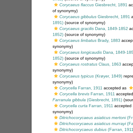
Corycaeus flaccus
Giesbrecht, 1891
ac
of synonymy)
Corycaeus gibbulus
Giesbrecht, 1891
a
1891)
(source of synonymy)
Corycaeus gracilis
Dana, 1849-1852
ac
1852)
(source of synonymy)
Corycaeus limbatus
Brady, 1883
accep
synonymy)
Corycaeus longicaudis
Dana, 1849-18
1852)
(source of synonymy)
Corycaeus rostratus
Claus, 1863
accep
synonymy)
Corycaeus typicus
(Krøyer, 1849)
repr
synonymy)
Corycella
Farran, 1911
accepted as
Corycella brevis
Farran, 1911
accepte
Farranula gibbula
(Giesbrecht, 1891)
(sour
Corycella curta
Farran, 1911
accepted
synonymy)
Ditrichocorycaeus asiaticus mertoni
(Fr
Ditrichocorycaeus asiaticus murrayi
(Fa
Ditrichocorycaeus dubius
(Farran, 1911