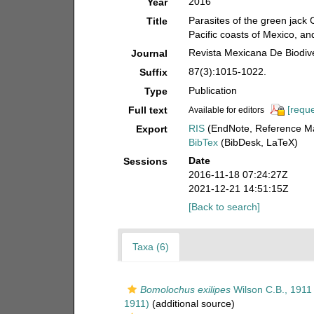
2016
Year
Parasites of the green jack 
Title
Pacific coasts of Mexico, and 
Revista Mexicana De Biodiv
Journal
87(3):1015-1022.
Suffix
Publication
Type
[reque
Full text
Available for editors
RIS
(EndNote, Reference Ma
Export
BibTex
(BibDesk, LaTeX)
Date
Sessions
2016-11-18 07:24:27Z
2021-12-21 14:51:15Z
[Back to search]
Taxa (6)
Bomolochus exilipes
Wilson C.B., 1911
1911)
(additional source)