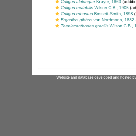
Caligus alalongae
Krøyer, 1863
(additi
Caligus mutabilis
Wilson C.B., 1905
(ad
Caligus robustus
Bassett-Smith, 1898
(
Ergasilus gibbus
von Nordmann, 1832
(
Taeniacanthodes gracilis
Wilson C.B., 
Website and database developed and hosted b