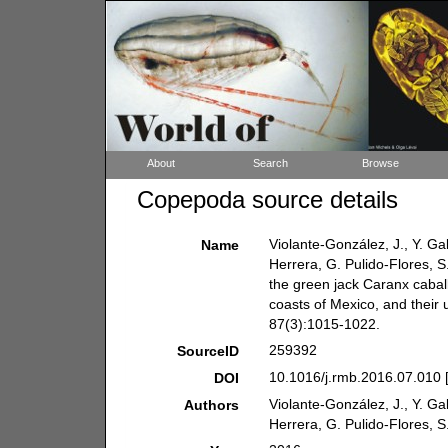
About
Search
Browse
Copepoda source details
Violante-González, J., Y. G
Name
Herrera, G. Pulido-Flores, S
the green jack Caranx caball
coasts of Mexico, and their ut
87(3):1015-1022.
259392
SourceID
10.1016/j.rmb.2016.07.010 
DOI
Violante-González, J., Y. G
Authors
Herrera, G. Pulido-Flores, 