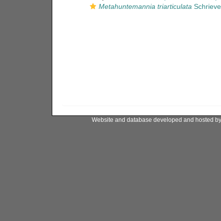
Metahuntemannia triarticulata
Schrieve
Website and database developed and hosted b