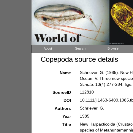
About
Search
Browse
Copepoda source details
Schriever, G. (1985). New H
Name
Ocean. V. Three new specie
Scripta.
13(4):277-284, figs. 
112810
SourceID
10.1111/j.1463-6409.1985.t
DOI
Schriever, G.
Authors
1985
Year
New Harpacticoida (Crustac
Title
species of Metahuntemannia