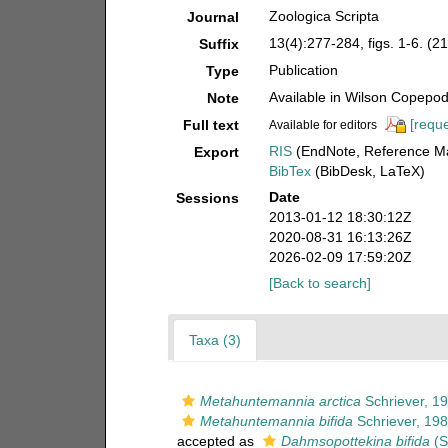
Zoologica Scripta
Journal
13(4):277-284, figs. 1-6. (21
Suffix
Publication
Type
Available in Wilson Copepod 
Note
[reque
Full text
Available for editors
RIS
(EndNote, Reference Ma
Export
BibTex
(BibDesk, LaTeX)
Date
Sessions
2013-01-12 18:30:12Z
2020-08-31 16:13:26Z
2026-02-09 17:59:20Z
[Back to search]
Taxa (3)
Metahuntemannia arctica
Schriever, 1
Metahuntemannia bifida
Schriever, 19
accepted as
Dahmsopottekina bifida
(S