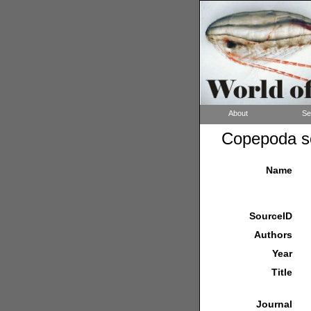
About
Se
Copepoda so
Name
SourceID
Authors
Year
Title
Journal