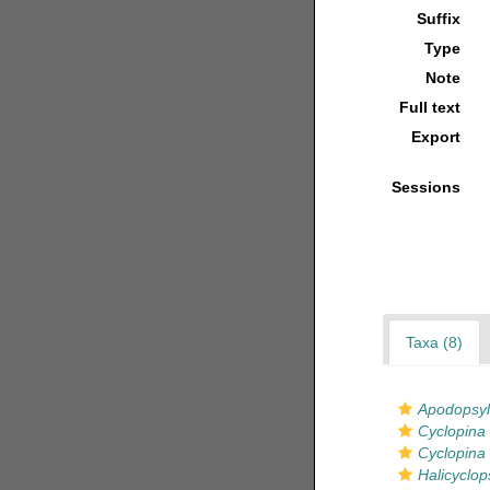
Suffix
Type
Note
Full text
Export
Sessions
Taxa (8)
Apodopsyl
Cyclopina 
Cyclopina 
Halicyclop