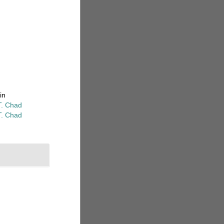
in
T. Chad
T. Chad