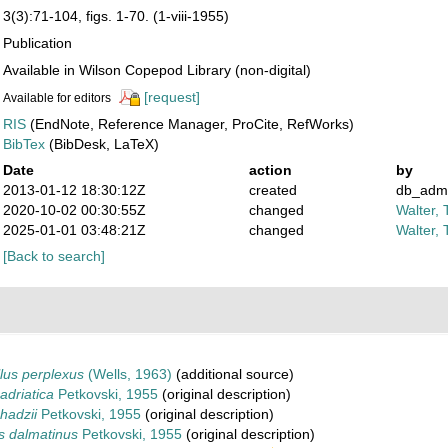
3(3):71-104, figs. 1-70. (1-viii-1955)
Publication
Available in Wilson Copepod Library (non-digital)
[request]
Available for editors
RIS
(EndNote, Reference Manager, ProCite, RefWorks)
BibTex
(BibDesk, LaTeX)
Date
action
by
2013-01-12 18:30:12Z
created
db_adm
2020-10-02 00:30:55Z
changed
Walter, 
2025-01-01 03:48:21Z
changed
Walter, 
[Back to search]
lus perplexus
(Wells, 1963)
(additional source)
adriatica
Petkovski, 1955
(original description)
hadzii
Petkovski, 1955
(original description)
s dalmatinus
Petkovski, 1955
(original description)