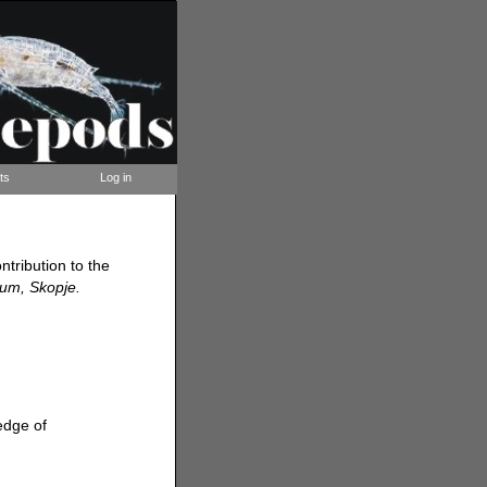
ts
Log in
ntribution to the
ium, Skopje.
edge of