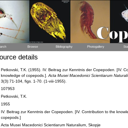
arch
Browse
Bibliography
Photogallery
Sta
urce details
Petkovski, T.K. (1955). IV. Beitrag zur Kenntnis der Copepoden. [IV. Co
knowledge of copepods.].
Acta Musei Macedonici Scientiarum Natural
3(3):71-104, figs. 1-70. (1-viii-1955).
107953
Petkovski, T.K.
1955
IV. Beitrag zur Kenntnis der Copepoden. [IV. Contribution to the knowl
copepods.]
Acta Musei Macedonici Scientiarum Naturalium, Skopje