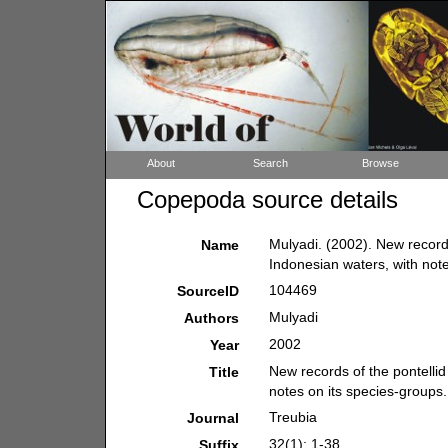
About
Search
Browse
Copepoda source details
Mulyadi. (2002). New record
Name
Indonesian waters, with not
104469
SourceID
Mulyadi
Authors
2002
Year
New records of the pontelli
Title
notes on its species-groups.
Treubia
Journal
32(1): 1-38.
Suffix