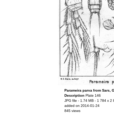
Parameira parva from Sars, 
Description
Plate 146
JPG file
- 1.74 MB
- 1 784 x 2 
added on 2014-01-24
845 views