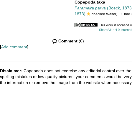
Copepoda taxa
Parameira parva
(Boeck, 1873
1873)
checked Walter, T. Chad
This work is licensed 
ShareAlike 4.0 Internat
Comment
(0)
[
Add comment
]
Disclaimer:
Copepoda does not exercise any editorial control over the 
spelling mistakes or low quality pictures, your comments would be ve
the information or remove the image from the website when necessary 