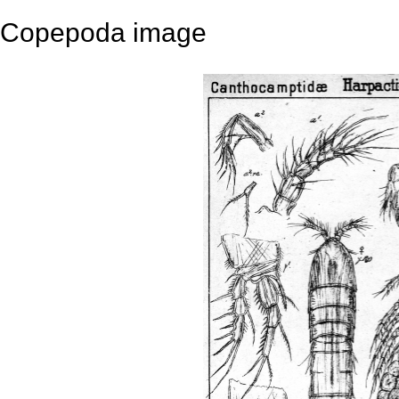
Copepoda image