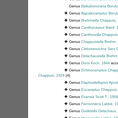
Genus
Baikalomoraria
Borutz
Genus
Bajcalocamptus
Borut
Genus
Brehmiella
Chappuis,
Genus
Canthocarpus
Baird, 
Genus
Canthosella
Chappuis
Genus
Chappuisiella
Brehm, 
Genus
Cletomesochra
Sars G
Genus
Delachauxiella
Brehm,
Genus
Doris
Koch, 1844
acce
Genus
Echinocamptus
Chapp
Chappuis, 1929
(4)
Genus
Elaphoidellopsis
Apost
Genus
Eucamptus
Chappuis,
Genus
Evansia
Scott T., 190
Genus
Ferronniera
Labbé, 1
Genus
Godetella
Delachaux,