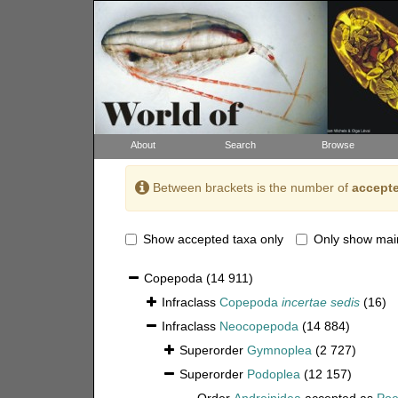
About
Search
Browse
Between brackets is the number of
accepte
Show accepted taxa only
Only show mai
Copepoda
(14 911)
Infraclass
Copepoda
incertae sedis
(16)
Infraclass
Neocopepoda
(14 884)
Superorder
Gymnoplea
(2 727)
Superorder
Podoplea
(12 157)