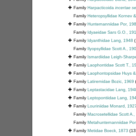
Family
Harpacticoida
incertae se
Family
Heteropsyllidae Kornev 
Family
Huntemanniidae Por, 19
Family
Idyaeidae Sars G.O., 19
Family
Idyanthidae Lang, 1948
(
Family
Ilyopsyllidae Scott A., 19
Family
Ismardiidae Leigh-Sharp
Family
Laophontidae Scott T., 1
Family
Laophontopsidae Huys &
Family
Latiremidae Bozic, 1969
Family
Leptastacidae Lang, 194
Family
Leptopontiidae Lang, 19
Family
Louriniidae Monard, 192
Family
Macrosetellidae Scott A.,
Family
Metahuntemanniidae Por
Family
Metidae Boeck, 1873
(13