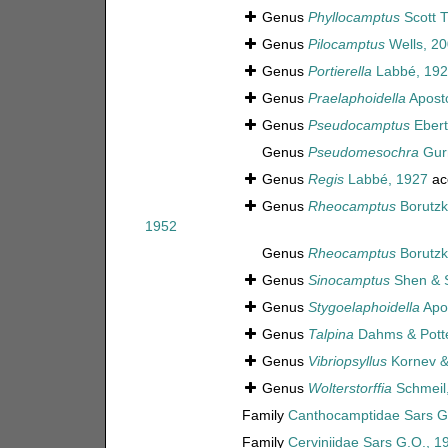
Genus
Phyllocamptus
Scott T
Genus
Pilocamptus
Wells, 2
Genus
Portierella
Labbé, 192
Genus
Praelaphoidella
Aposto
Genus
Pseudocamptus
Ebert
Genus
Pseudomesochra
Gur
Genus
Regis
Labbé, 1927
ac
Genus
Rheocamptus
Borutzk
1952
Genus
Rheocamptus
Borutzk
Genus
Sinocamptus
Shen & 
Genus
Stygoelaphoidella
Apos
Genus
Talpina
Dahms & Pott
Genus
Vibriopsyllus
Kornev &
Genus
Wolterstorffia
Schmeil
Family
Canthocamptidae Sars G
Family
Cerviniidae Sars G.O., 1