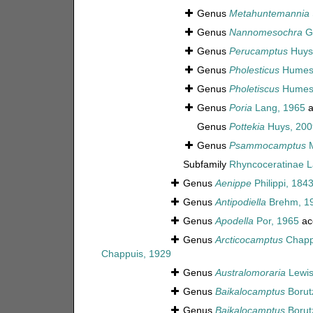
Genus
Metahuntemannia
Genus
Nannomesochra
Gu
Genus
Perucamptus
Huys 
Genus
Pholesticus
Humes
Genus
Pholetiscus
Humes
Genus
Poria
Lang, 1965
a
Genus
Pottekia
Huys, 200
Genus
Psammocamptus
M
Subfamily
Rhyncoceratinae L
Genus
Aenippe
Philippi, 184
Genus
Antipodiella
Brehm, 1
Genus
Apodella
Por, 1965
ac
Genus
Arcticocamptus
Chapp
Chappuis, 1929
Genus
Australomoraria
Lewis
Genus
Baikalocamptus
Borut
Genus
Baikalocamptus
Borut