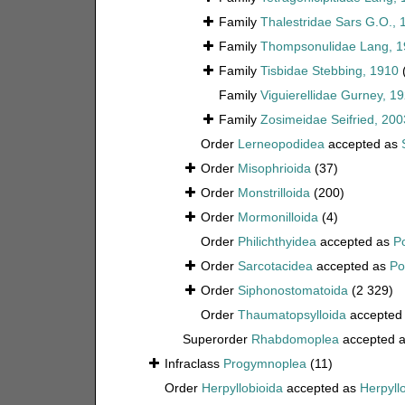
Family
Thalestridae Sars G.O., 
Family
Thompsonulidae Lang, 1
Family
Tisbidae Stebbing, 1910
Family
Viguierellidae Gurney, 1
Family
Zosimeidae Seifried, 200
Order
Lerneopodidea
accepted as
Order
Misophrioida
(37)
Order
Monstrilloida
(200)
Order
Mormonilloida
(4)
Order
Philichthyidea
accepted as
P
Order
Sarcotacidea
accepted as
Po
Order
Siphonostomatoida
(2 329)
Order
Thaumatopsylloida
accepted
Superorder
Rhabdomoplea
accepted 
Infraclass
Progymnoplea
(11)
Order
Herpyllobioida
accepted as
Herpyll