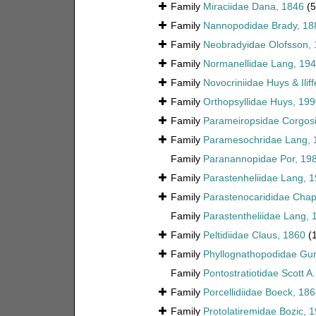
Family
Miraciidae Dana, 1846
(
Family
Nannopodidae Brady, 18
Family
Neobradyidae Olofsson,
Family
Normanellidae Lang, 19
Family
Novocriniidae Huys & Ilif
Family
Orthopsyllidae Huys, 199
Family
Parameiropsidae Corgosi
Family
Paramesochridae Lang, 
Family
Paranannopidae Por, 19
Family
Parastenheliidae Lang, 
Family
Parastenocarididae Chap
Family
Parastentheliidae Lang, 
Family
Peltidiidae Claus, 1860
(
Family
Phyllognathopodidae Gur
Family
Pontostratiotidae Scott A
Family
Porcellidiidae Boeck, 18
Family
Protolatiremidae Bozic, 