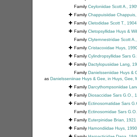
Family
Ceyloniidae Scott A., 190
Family
Chappuisiidae Chappuis,
Family
Cletodidae Scott T., 1904
Family
Cletopsyllidae Huys & Wi
Family
Clytemnestridae Scott A.
Family
Cristacoxidae Huys, 199
Family
Cylindropsyllidae Sars G
Family
Dactylopusiidae Lang, 1
Family
Danielsseniidae Huys & 
as
Danielsseniinae Huys & Gee, in Huys, Gee,
Family
Darcythompsoniidae Lan
Family
Diosaccidae Sars G.O., 
Family
Ectinosomatidae Sars G.
Family
Ectinosomidae Sars G.O.
Family
Euterpinidae Brian, 1921
Family
Hamondiidae Huys, 1990
Family
Harpacticidae Dana, 184