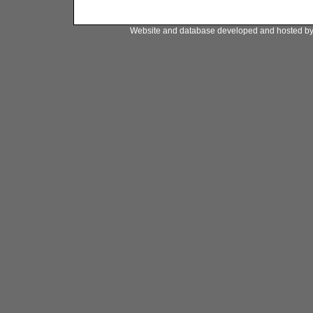
Website and database developed and hosted b