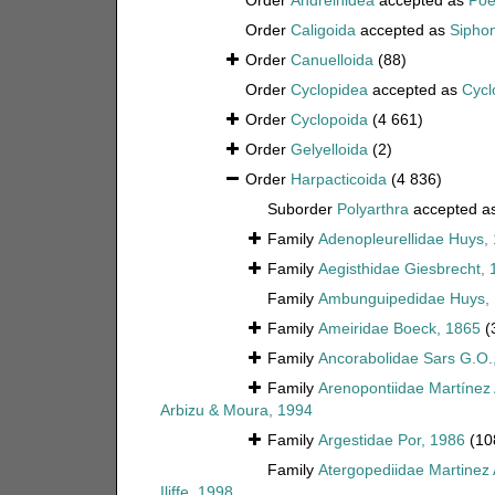
Order
Andreinidea
accepted as
Poe
Order
Caligoida
accepted as
Sipho
Order
Canuelloida
(88)
Order
Cyclopidea
accepted as
Cycl
Order
Cyclopoida
(4 661)
Order
Gelyelloida
(2)
Order
Harpacticoida
(4 836)
Suborder
Polyarthra
accepted a
Family
Adenopleurellidae Huys,
Family
Aegisthidae Giesbrecht, 
Family
Ambunguipedidae Huys,
Family
Ameiridae Boeck, 1865
(
Family
Ancorabolidae Sars G.O.
Family
Arenopontiidae Martínez
Arbizu & Moura, 1994
Family
Argestidae Por, 1986
(10
Family
Atergopediidae Martinez
Iliffe, 1998