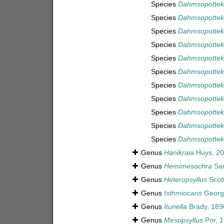
Species
Dahmsopotteki
Species
Dahmsopotteki
Species
Dahmsopottek
Species
Dahmsopotteki
Species
Dahmsopotteki
Species
Dahmsopottek
Species
Dahmsopotteki
Species
Dahmsopotteki
Species
Dahmsopotteki
Species
Dahmsopottek
Species
Dahmsopotteki
Genus
Hanikraia
Huys, 2
Genus
Hemimesochra
Sar
Genus
Heteropsyllus
Scott
Genus
Isthmiocaris
Georg
Genus
Itunella
Brady, 189
Genus
Mesopsyllus
Por, 