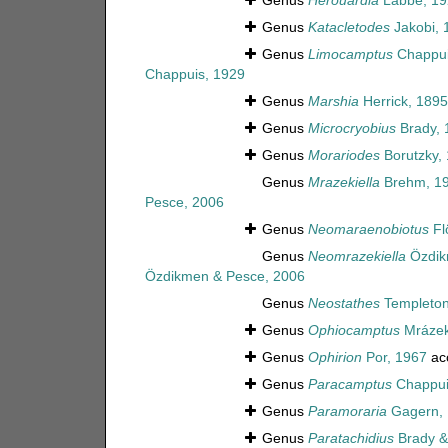
Genus
Herouardia
Labbé, 19
Genus
Katacletodes
Jakobi, 
Genus
Limocamptus
Chappui
Chappuis, 1929
Genus
Marshia
Herrick, 1895
Genus
Microcryobius
Brady, 
Genus
Morariodes
Borutzky,
Genus
Mrazekiella
Brehm, 1
Pesce, 2006
Genus
Neomaraenobiotus
Fl
Genus
Neomrazekiella
Özdik
Özdikmen & Pesce, 2006
Genus
Neostathes
Templeton
Genus
Ophiocamptus
Mrázek
Genus
Ophirion
Por, 1967
ac
Genus
Paracamptus
Chappui
Genus
Paramoraria
Gagern, 
Genus
Paratachidius
Brady &