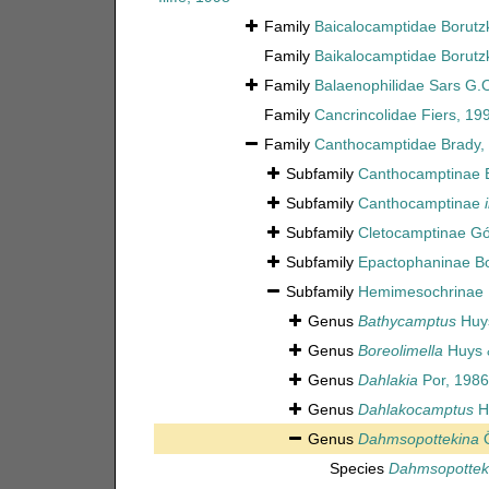
Family
Baicalocamptidae Borutz
Family
Baikalocamptidae Borutz
Family
Balaenophilidae Sars G.
Family
Cancrincolidae Fiers, 19
Family
Canthocamptidae Brady,
Subfamily
Canthocamptinae 
Subfamily
Canthocamptinae
Subfamily
Cletocamptinae G
Subfamily
Epactophaninae Bo
Subfamily
Hemimesochrinae 
Genus
Bathycamptus
Huys
Genus
Boreolimella
Huys &
Genus
Dahlakia
Por, 1986
Genus
Dahlakocamptus
H
Genus
Dahmsopottekina
Ö
Species
Dahmsopotteki