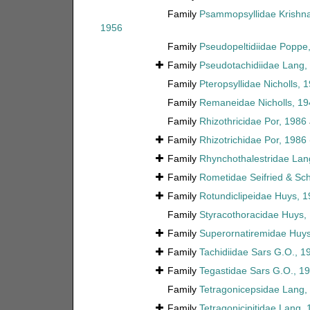
Family
Psammopsyllidae Krishn
1956
Family
Pseudopeltidiidae Poppe
Family
Pseudotachidiidae Lang,
Family
Pteropsyllidae Nicholls, 
Family
Remaneidae Nicholls, 19
Family
Rhizothricidae Por, 1986
Family
Rhizotrichidae Por, 1986
Family
Rhynchothalestridae Lan
Family
Rometidae Seifried & Sc
Family
Rotundiclipeidae Huys, 
Family
Styracothoracidae Huys,
Family
Superornatiremidae Huys
Family
Tachidiidae Sars G.O., 1
Family
Tegastidae Sars G.O., 1
Family
Tetragonicepsidae Lang,
Family
Tetragonicipitidae Lang,