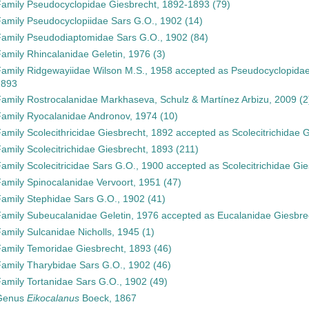
Family
Pseudocyclopidae Giesbrecht, 1892-1893
(79)
Family
Pseudocyclopiidae Sars G.O., 1902
(14)
Family
Pseudodiaptomidae Sars G.O., 1902
(84)
Family
Rhincalanidae Geletin, 1976
(3)
Family
Ridgewayiidae Wilson M.S., 1958
accepted as
Pseudocyclopidae
1893
Family
Rostrocalanidae Markhaseva, Schulz & Martínez Arbizu, 2009
(2
Family
Ryocalanidae Andronov, 1974
(10)
Family
Scolecithricidae Giesbrecht, 1892
accepted as
Scolecitrichidae 
Family
Scolecitrichidae Giesbrecht, 1893
(211)
Family
Scolecitricidae Sars G.O., 1900
accepted as
Scolecitrichidae Gi
Family
Spinocalanidae Vervoort, 1951
(47)
Family
Stephidae Sars G.O., 1902
(41)
Family
Subeucalanidae Geletin, 1976
accepted as
Eucalanidae Giesbre
Family
Sulcanidae Nicholls, 1945
(1)
Family
Temoridae Giesbrecht, 1893
(46)
Family
Tharybidae Sars G.O., 1902
(46)
Family
Tortanidae Sars G.O., 1902
(49)
Genus
Eikocalanus
Boeck, 1867