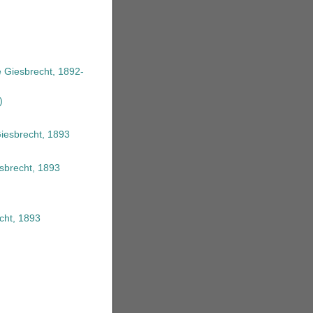
 Giesbrecht, 1892-
)
Giesbrecht, 1893
esbrecht, 1893
cht, 1893