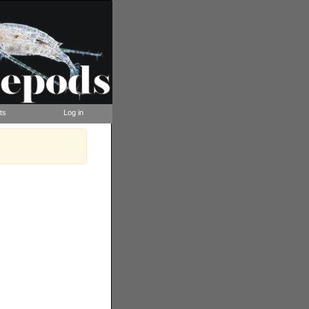
ts
Log in