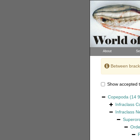
About
Se
Between bracke
Show accepted t
Copepoda
(14 
Infraclass
C
Infraclass
N
Superor
Ord