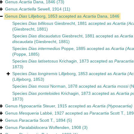
Genus
Acartia
Dana, 1846
(73)
Genus
Acartiella
Sewell, 1914
(11)
Genus
Dias
Lilljeborg, 1853
accepted as
Acartia
Dana, 1846
Species
Dias bifilosus
Giesbrecht, 1881
accepted as
Acartia (Aca
(Giesbrecht, 1881)
Species
Dias discaudatus
Giesbrecht, 1881
accepted as
Acartia
discaudata
(Giesbrecht, 1881)
Species
Dias intermedius
Poppe, 1885
accepted as
Acartia (Aca
(Poppe, 1885)
Species
Dias latisetosus
Krichagin, 1873
accepted as
Paracartia
1873)
Species
Dias longiremis
Lilljeborg, 1853
accepted as
Acartia (Ac
(Lilljeborg, 1853)
Species
Dias mossi
Norman, 1878
accepted as
Acartia mossi
(N
Species
Dias ponteloides
Krichagin, 1873
accepted as
Acartia p
1873)
Genus
Hypoacartia
Steuer, 1915
accepted as
Acartia (Hypoacartia)
Genus
Mesqueria
Labbé, 1927
accepted as
Paracartia
Scott T., 189
Genus
Paracartia
Scott T., 1894
(5)
Genus
Paralabidocera
Wolfenden, 1908
(3)