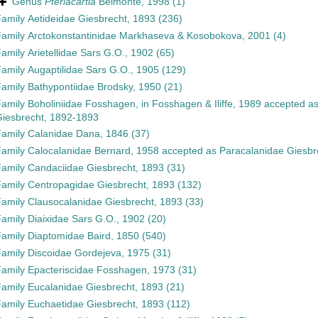
Genus
Pteriacartia
Belmonte, 1998
(1)
Family
Aetideidae Giesbrecht, 1893
(236)
Family
Arctokonstantinidae Markhaseva & Kosobokova, 2001
(4)
Family
Arietellidae Sars G.O., 1902
(65)
Family
Augaptilidae Sars G.O., 1905
(129)
Family
Bathypontiidae Brodsky, 1950
(21)
Family
Boholiniidae Fosshagen, in Fosshagen & Iliffe, 1989
accepted a
iesbrecht, 1892-1893
Family
Calanidae Dana, 1846
(37)
Family
Calocalanidae Bernard, 1958
accepted as
Paracalanidae Giesbr
Family
Candaciidae Giesbrecht, 1893
(31)
Family
Centropagidae Giesbrecht, 1893
(132)
Family
Clausocalanidae Giesbrecht, 1893
(33)
Family
Diaixidae Sars G.O., 1902
(20)
Family
Diaptomidae Baird, 1850
(540)
Family
Discoidae Gordejeva, 1975
(31)
Family
Epacteriscidae Fosshagen, 1973
(31)
Family
Eucalanidae Giesbrecht, 1893
(21)
Family
Euchaetidae Giesbrecht, 1893
(112)