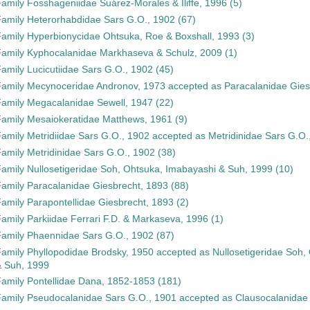
Family
Fosshageniidae Suárez-Morales & Iliffe, 1996
(5)
Family
Heterorhabdidae Sars G.O., 1902
(67)
Family
Hyperbionycidae Ohtsuka, Roe & Boxshall, 1993
(3)
Family
Kyphocalanidae Markhaseva & Schulz, 2009
(1)
Family
Lucicutiidae Sars G.O., 1902
(45)
Family
Mecynoceridae Andronov, 1973
accepted as
Paracalanidae Gies
Family
Megacalanidae Sewell, 1947
(22)
Family
Mesaiokeratidae Matthews, 1961
(9)
Family
Metridiidae Sars G.O., 1902
accepted as
Metridinidae Sars G.O.
Family
Metridinidae Sars G.O., 1902
(38)
Family
Nullosetigeridae Soh, Ohtsuka, Imabayashi & Suh, 1999
(10)
Family
Paracalanidae Giesbrecht, 1893
(88)
Family
Parapontellidae Giesbrecht, 1893
(2)
Family
Parkiidae Ferrari F.D. & Markaseva, 1996
(1)
Family
Phaennidae Sars G.O., 1902
(87)
Family
Phyllopodidae Brodsky, 1950
accepted as
Nullosetigeridae Soh,
 Suh, 1999
Family
Pontellidae Dana, 1852-1853
(181)
Family
Pseudocalanidae Sars G.O., 1901
accepted as
Clausocalanidae