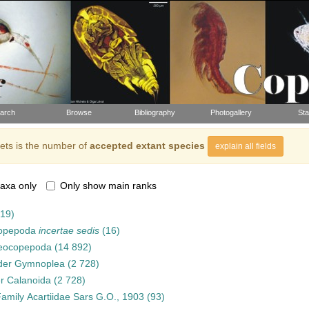
arch
Browse
Bibliography
Photogallery
Sta
ts is the number of
accepted extant species
explain all fields
axa only
Only show main ranks
919)
opepoda
incertae sedis
(16)
eocopepoda
(14 892)
der
Gymnoplea
(2 728)
er
Calanoida
(2 728)
Family
Acartiidae Sars G.O., 1903
(93)