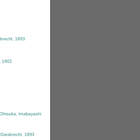
brecht, 1893
, 1902
 Ohtsuka, Imabayashi
 Giesbrecht, 1893