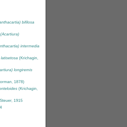
nthacartia) bifilosa
 (Acartiura)
nthacartia) intermedia
 latisetosa
(Krichagin,
artiura) longiremis
orman, 1878)
onteloides
(Krichagin,
Steuer, 1915
4