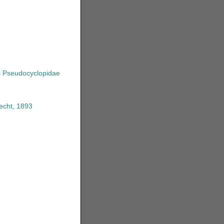
s
Pseudocyclopidae
echt, 1893