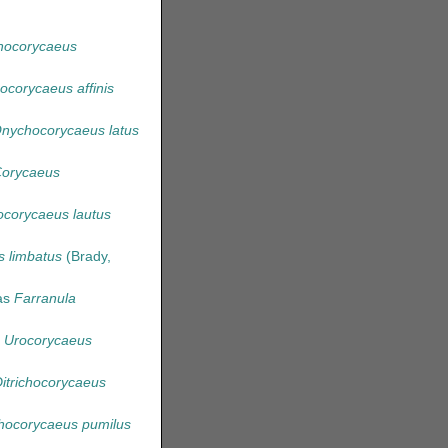
chocorycaeus
hocorycaeus affinis
nychocorycaeus latus
orycaeus
ocorycaeus lautus
s limbatus
(Brady,
as
Farranula
s
Urocorycaeus
itrichocorycaeus
ocorycaeus pumilus