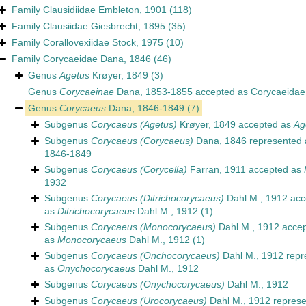
Family
Clausidiidae Embleton, 1901
(118)
Family
Clausiidae Giesbrecht, 1895
(35)
Family
Corallovexiidae Stock, 1975
(10)
Family
Corycaeidae Dana, 1846
(46)
Genus
Agetus
Krøyer, 1849
(3)
Genus
Corycaeinae
Dana, 1853-1855
accepted as
Corycaeidae
Genus
Corycaeus
Dana, 1846-1849
(7)
Subgenus
Corycaeus (Agetus)
Krøyer, 1849
accepted as
Ag
Subgenus
Corycaeus (Corycaeus)
Dana, 1846
represented
1846-1849
Subgenus
Corycaeus (Corycella)
Farran, 1911
accepted as
1932
Subgenus
Corycaeus (Ditrichocorycaeus)
Dahl M., 1912
acc
as
Ditrichocorycaeus
Dahl M., 1912
(1)
Subgenus
Corycaeus (Monocorycaeus)
Dahl M., 1912
accep
as
Monocorycaeus
Dahl M., 1912
(1)
Subgenus
Corycaeus (Onchocorycaeus)
Dahl M., 1912
repr
as
Onychocorycaeus
Dahl M., 1912
Subgenus
Corycaeus (Onychocorycaeus)
Dahl M., 1912
Subgenus
Corycaeus (Urocorycaeus)
Dahl M., 1912
represe