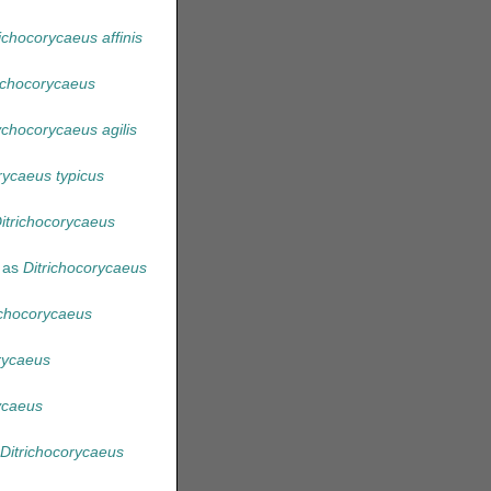
richocorycaeus affinis
richocorycaeus
chocorycaeus agilis
ycaeus typicus
itrichocorycaeus
 as
Ditrichocorycaeus
ichocorycaeus
rycaeus
ycaeus
Ditrichocorycaeus