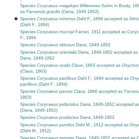
Species
Corycaeus megalops
Willemoes-Suhm in Brady, 18
as
Farranula gracilis
(Dana, 1849-1852)
Species
Corycaeus minimus
Dahl F., 1894
accepted as
Ditr
(Dahl F., 1894)
Species
Corycaeus murrayi
Farran, 1911
accepted as
Coryc
F., 1894
Species
Corycaeus obtusus
Dana, 1849-1852
Species
Corycaeus orientalis
Dana, 1849-1852
accepted as
Dana, 1849-1852
Species
Corycaeus ovalis
Claus, 1863
accepted as
Onychoco
(Claus, 1863)
Species
Corycaeus pacificus
Dahl F., 1894
accepted as
Ony
pacificus
(Dahl F., 1894)
Species
Corycaeus parvus
Claus, 1866
accepted as
Farranu
1863)
Species
Corycaeus pellucidus
Dana, 1849-1852
accepted a
(Dana, 1849-1852)
Species
Corycaeus productus
Dana, 1849-1852
Species
Corycaeus pumilus
Dahl M., 1912
accepted as
Onyc
(Dahl M., 1912)
Species
Corycaeus remiger
Dana, 1849-1852
accepted as
C