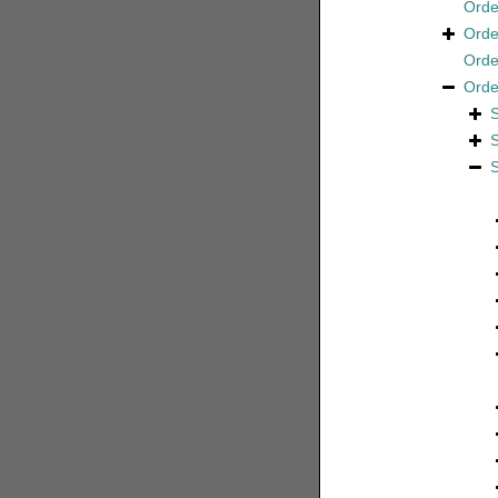
Ord
Ord
Ord
Ord