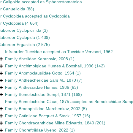
er
Caligoida
accepted as
Siphonostomatoida
er
Canuelloida
(88)
er
Cyclopidea
accepted as
Cyclopoida
er
Cyclopoida
(4 664)
Suborder
Cyclopicinida
(3)
Suborder
Cyclopida
(1 439)
Suborder
Ergasilida
(2 575)
Infraorder
Tuccidae
accepted as
Tuccidae Vervoort, 1962
Family
Abrsiidae Karanovic, 2008
(1)
Family
Anchimolgidae Humes & Boxshall, 1996
(142)
Family
Anomoclausiidae Gotto, 1964
(1)
Family
Antheacheridae Sars M., 1870
(7)
Family
Anthessiidae Humes, 1986
(63)
Family
Bomolochidae Sumpf, 1871
(169)
Family
Bomolochidae Claus, 1875
accepted as
Bomolochidae Sump
Family
Bradophilidae Marchenkov, 2002
(5)
Family
Catiniidae Bocquet & Stock, 1957
(16)
Family
Chondracanthidae Milne Edwards, 1840
(201)
Family
Choreftriidae Uyeno, 2022
(1)