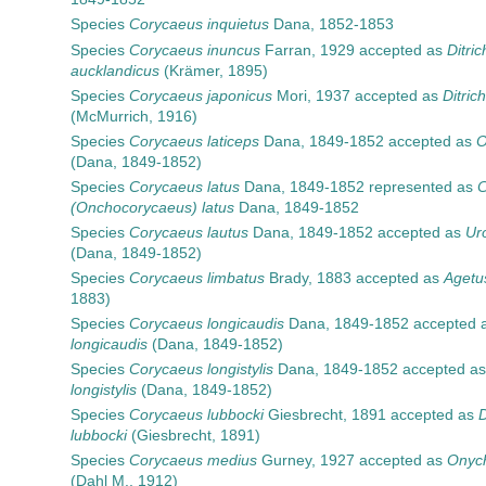
Species
Corycaeus inquietus
Dana, 1852-1853
Species
Corycaeus inuncus
Farran, 1929
accepted as
Ditri
aucklandicus
(Krämer, 1895)
Species
Corycaeus japonicus
Mori, 1937
accepted as
Ditric
(McMurrich, 1916)
Species
Corycaeus laticeps
Dana, 1849-1852
accepted as
O
(Dana, 1849-1852)
Species
Corycaeus latus
Dana, 1849-1852
represented as
C
(Onchocorycaeus) latus
Dana, 1849-1852
Species
Corycaeus lautus
Dana, 1849-1852
accepted as
Ur
(Dana, 1849-1852)
Species
Corycaeus limbatus
Brady, 1883
accepted as
Agetu
1883)
Species
Corycaeus longicaudis
Dana, 1849-1852
accepted 
longicaudis
(Dana, 1849-1852)
Species
Corycaeus longistylis
Dana, 1849-1852
accepted a
longistylis
(Dana, 1849-1852)
Species
Corycaeus lubbocki
Giesbrecht, 1891
accepted as
D
lubbocki
(Giesbrecht, 1891)
Species
Corycaeus medius
Gurney, 1927
accepted as
Onych
(Dahl M., 1912)