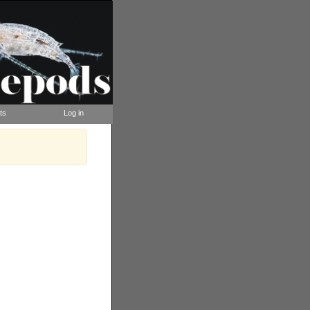
ts
Log in