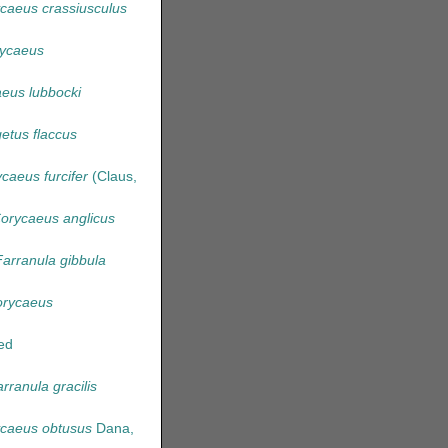
caeus crassiusculus
ycaeus
eus lubbocki
etus flaccus
caeus furcifer
(Claus,
orycaeus anglicus
Farranula gibbula
rycaeus
ed
rranula gracilis
caeus obtusus
Dana,