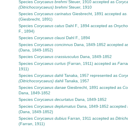
Species
Corycaeus brehmi
Steuer, 1910
accepted as
Coryc
(Ditrichocorycaeus) brehmi
Steuer, 1910
Species
Corycaeus carinatus
Giesbrecht, 1891
accepted as
(Giesbrecht, 1891)
Species
Corycaeus catus
Dahl F., 1894
accepted as
Onycho
F., 1894)
Species
Corycaeus clausi
Dahl F., 1894
Species
Corycaeus concinnus
Dana, 1849-1852
accepted a
(Dana, 1849-1852)
Species
Corycaeus crassiusculus
Dana, 1849-1852
Species
Corycaeus curtus
(Farran, 1911)
accepted as
Farra
1911)
Species
Corycaeus dahli
Tanaka, 1957
represented as
Cory
(Ditrichocorycaeus) dahli
Tanaka, 1957
Species
Corycaeus danae
Giesbrecht, 1891
accepted as
Co
Dana, 1849-1852
Species
Corycaeus decurtatus
Dana, 1849-1852
Species
Corycaeus deplumatus
Dana, 1849-1852
accepted
(Dana, 1849-1852)
Species
Corycaeus dubius
Farran, 1911
accepted as
Ditric
(Farran, 1911)