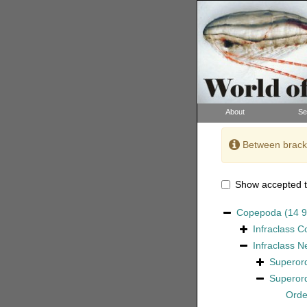
About
Se
Between bracke
Show accepted t
Copepoda
(14 
Infraclass
C
Infraclass
N
Superor
Superor
Ord