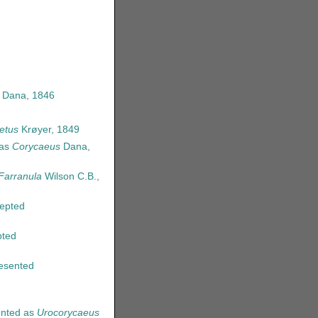
 Dana, 1846
etus
Krøyer, 1849
 as
Corycaeus
Dana,
Farranula
Wilson C.B.,
epted
ted
esented
nted as
Urocorycaeus