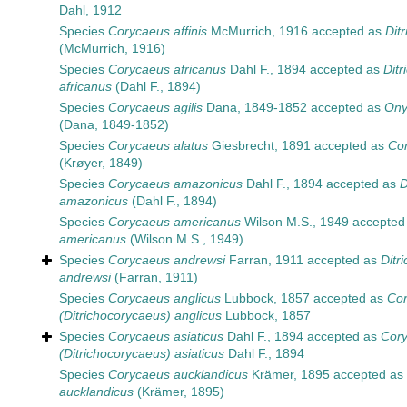
Dahl, 1912
Species
Corycaeus affinis
McMurrich, 1916
accepted as
Dit
(McMurrich, 1916)
Species
Corycaeus africanus
Dahl F., 1894
accepted as
Dit
africanus
(Dahl F., 1894)
Species
Corycaeus agilis
Dana, 1849-1852
accepted as
Ony
(Dana, 1849-1852)
Species
Corycaeus alatus
Giesbrecht, 1891
accepted as
Cor
(Krøyer, 1849)
Species
Corycaeus amazonicus
Dahl F., 1894
accepted as
D
amazonicus
(Dahl F., 1894)
Species
Corycaeus americanus
Wilson M.S., 1949
accepted
americanus
(Wilson M.S., 1949)
Species
Corycaeus andrewsi
Farran, 1911
accepted as
Ditr
andrewsi
(Farran, 1911)
Species
Corycaeus anglicus
Lubbock, 1857
accepted as
Co
(Ditrichocorycaeus) anglicus
Lubbock, 1857
Species
Corycaeus asiaticus
Dahl F., 1894
accepted as
Cor
(Ditrichocorycaeus) asiaticus
Dahl F., 1894
Species
Corycaeus aucklandicus
Krämer, 1895
accepted as
aucklandicus
(Krämer, 1895)