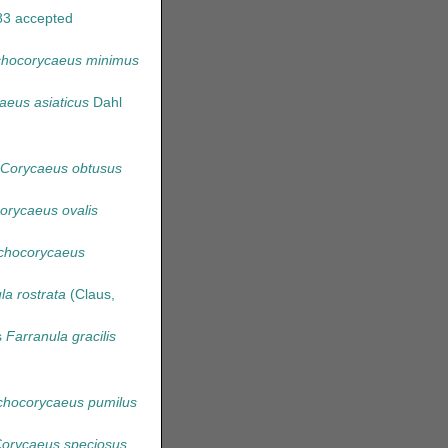
83
accepted
ichocorycaeus minimus
aeus asiaticus
Dahl
Corycaeus obtusus
rycaeus ovalis
chocorycaeus
la rostrata
(Claus,
s
Farranula gracilis
hocorycaeus pumilus
orycaeus speciosus