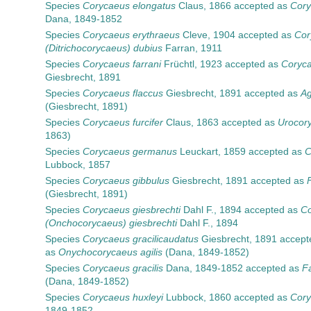
Species
Corycaeus elongatus
Claus, 1866
accepted as
Cory
Dana, 1849-1852
Species
Corycaeus erythraeus
Cleve, 1904
accepted as
Cor
(Ditrichocorycaeus) dubius
Farran, 1911
Species
Corycaeus farrani
Früchtl, 1923
accepted as
Coryca
Giesbrecht, 1891
Species
Corycaeus flaccus
Giesbrecht, 1891
accepted as
Ag
(Giesbrecht, 1891)
Species
Corycaeus furcifer
Claus, 1863
accepted as
Urocory
1863)
Species
Corycaeus germanus
Leuckart, 1859
accepted as
C
Lubbock, 1857
Species
Corycaeus gibbulus
Giesbrecht, 1891
accepted as
(Giesbrecht, 1891)
Species
Corycaeus giesbrechti
Dahl F., 1894
accepted as
Co
(Onchocorycaeus) giesbrechti
Dahl F., 1894
Species
Corycaeus gracilicaudatus
Giesbrecht, 1891
accept
as
Onychocorycaeus agilis
(Dana, 1849-1852)
Species
Corycaeus gracilis
Dana, 1849-1852
accepted as
Fa
(Dana, 1849-1852)
Species
Corycaeus huxleyi
Lubbock, 1860
accepted as
Cory
1849-1852