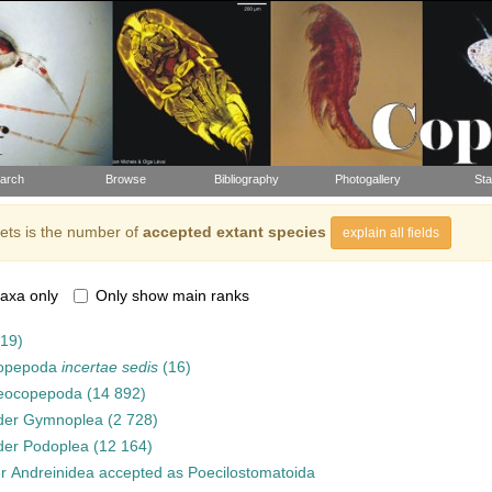
arch
Browse
Bibliography
Photogallery
Sta
ts is the number of
accepted extant species
explain all fields
axa only
Only show main ranks
919)
opepoda
incertae sedis
(16)
eocopepoda
(14 892)
der
Gymnoplea
(2 728)
der
Podoplea
(12 164)
er
Andreinidea
accepted as
Poecilostomatoida