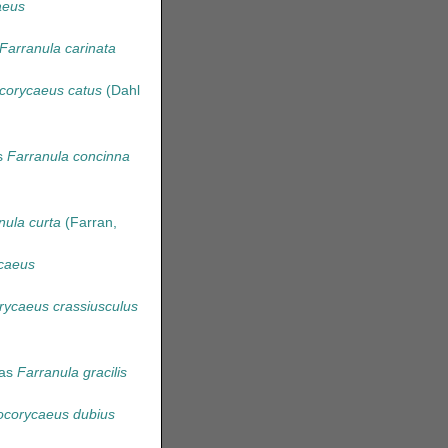
aeus
Farranula carinata
corycaeus catus
(Dahl
s
Farranula concinna
nula curta
(Farran,
caeus
rycaeus crassiusculus
 as
Farranula gracilis
hocorycaeus dubius