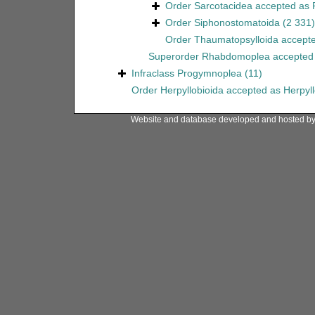
Order
Sarcotacidea
accepted as
Order
Siphonostomatoida
(2 331)
Order
Thaumatopsylloida
accept
Superorder
Rhabdomoplea
accepted
Infraclass
Progymnoplea
(11)
Order
Herpyllobioida
accepted as
Herpyl
Website and database developed and hosted b