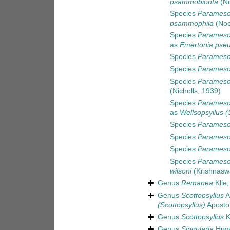
psammobionta
(No
Species
Parameso
psammophila
(Noo
Species
Paramesoc
as
Emertonia pseu
Species
Parameso
Species
Parameso
Species
Parameso
(Nicholls, 1939)
Species
Paramesoc
as
Wellsopsyllus (
Species
Paramesoc
Species
Parameso
Species
Parameso
Species
Paramesoc
wilsoni
(Krishnasw
Genus
Remanea
Klie,
Genus
Scottopsyllus
A
(Scottopsyllus)
Apostol
Genus
Scottopsyllus
K
Genus
Singularia
Huys