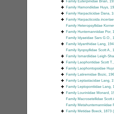
Family
Euterpinidae Brian, 1
Family
Hamondiidae Huys, 1
Family
Harpacticidae Dana, 
Family
Harpacticoida
incertae
Family
Heteropsyllidae Korne
Family
Huntemanniidae Por, 
Family
Idyaeidae Sars G.O., 
Family
Idyanthidae Lang, 194
Family
Ilyopsyllidae Scott A.,
Family
Ismardiidae Leigh-Sha
Family
Laophontidae Scott T.
Family
Laophontopsidae Huys
Family
Latiremidae Bozic, 19
Family
Leptastacidae Lang, 
Family
Leptopontiidae Lang, 
Family
Louriniidae Monard, 1
Family
Macrosetellidae Scott 
Family
Metahuntemanniidae P
Family
Metidae Boeck, 1873