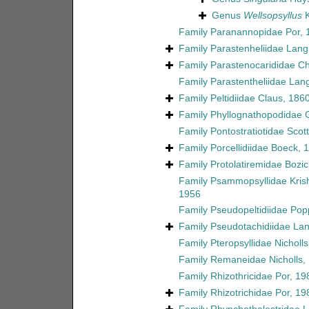
Genus
Wellsopsyllus
K
Family
Paranannopidae Por, 
Family
Parastenheliidae Lang
Family
Parastenocarididae C
Family
Parastentheliidae Lan
Family
Peltidiidae Claus, 186
Family
Phyllognathopodidae 
Family
Pontostratiotidae Scott
Family
Porcellidiidae Boeck, 
Family
Protolatiremidae Bozic
Family
Psammopsyllidae Kri
1956
Family
Pseudopeltidiidae Pop
Family
Pseudotachidiidae La
Family
Pteropsyllidae Nicholl
Family
Remaneidae Nicholls,
Family
Rhizothricidae Por, 19
Family
Rhizotrichidae Por, 19