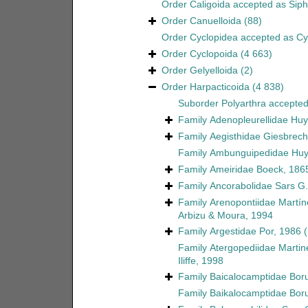
Order
Caligoida
accepted as
Sip
Order
Canuelloida
(88)
Order
Cyclopidea
accepted as
Cy
Order
Cyclopoida
(4 663)
Order
Gelyelloida
(2)
Order
Harpacticoida
(4 838)
Suborder
Polyarthra
accepte
Family
Adenopleurellidae Huy
Family
Aegisthidae Giesbrech
Family
Ambunguipedidae Huy
Family
Ameiridae Boeck, 186
Family
Ancorabolidae Sars G.
Family
Arenopontiidae Martín
Arbizu & Moura, 1994
Family
Argestidae Por, 1986
Family
Atergopediidae Martin
Iliffe, 1998
Family
Baicalocamptidae Boru
Family
Baikalocamptidae Boru