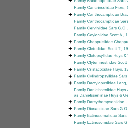
Family
Balaenophilidae Sars 
Family
Cancrincolidae Fiers,
Family
Canthocamptidae Brad
Family
Canthocamptidae Sars
Family
Cerviniidae Sars G.O.
Family
Ceyloniidae Scott A., 
Family
Chappuisiidae Chappu
Family
Cletodidae Scott T., 1
Family
Cletopsyllidae Huys &
Family
Clytemnestridae Scott 
Family
Cristacoxidae Huys, 1
Family
Cylindropsyllidae Sars
Family
Dactylopusiidae Lang,
Family
Danielsseniidae Huys
as
Danielsseniinae Huys & G
Family
Darcythompsoniidae L
Family
Diosaccidae Sars G.O.
Family
Ectinosomatidae Sars
Family
Ectinosomidae Sars G