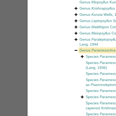
Genus
Kliopsyllus
Kun
Genus
Krishnapsyllus
Genus
Kunzia
Wells, 
Genus
Leptopsyllus
Sc
Genus
Maliithipon
Cott
Genus
Meiopsyllus
Cot
Genus
Paraleptopsyll
Lang, 1944
Genus
Paramesochra
Species
Parameso
Species
Paramesoc
(Lang, 1936)
Species
Paramesoc
Species
Paramesoc
as
Psammoleptome
Species
Paramesoc
Species
Paramesoc
Species
Parameso
capensis
Krishnas
Species
Parameso