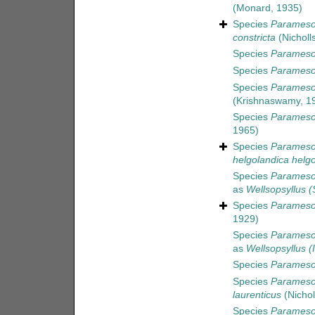
(Monard, 1935)
Species
Paramesoc
constricta
(Nicholl
Species
Paramesoc
Species
Parameso
Species
Parameso
(Krishnaswamy, 1
Species
Parameso
1965)
Species
Parameso
helgolandica helg
Species
Parameso
as
Wellsopsyllus (
Species
Paramesoc
1929)
Species
Parameso
as
Wellsopsyllus (
Species
Parameso
Species
Paramesoc
laurenticus
(Nichol
Species
Parameso