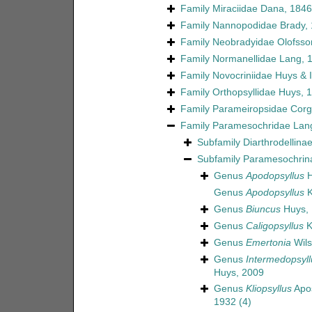
Family
Miraciidae Dana, 1846
Family
Nannopodidae Brady,
Family
Neobradyidae Olofsso
Family
Normanellidae Lang, 
Family
Novocriniidae Huys & Il
Family
Orthopsyllidae Huys, 
Family
Parameiropsidae Corgo
Family
Paramesochridae Lan
Subfamily
Diarthrodellina
Subfamily
Paramesochrin
Genus
Apodopsyllus
H
Genus
Apodopsyllus
K
Genus
Biuncus
Huys,
Genus
Caligopsyllus
K
Genus
Emertonia
Wils
Genus
Intermedopsyll
Huys, 2009
Genus
Kliopsyllus
Apos
1932
(4)