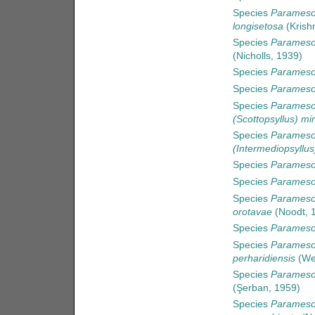
Species
Paramesoc
longisetosa
(Krish
Species
Parameso
(Nicholls, 1939)
Species
Paramesoc
Species
Paramesoc
Species
Parameso
(Scottopsyllus) mi
Species
Parameso
(Intermediopsyllus
Species
Paramesoc
Species
Parameso
Species
Parameso
orotavae
(Noodt, 
Species
Paramesoc
Species
Paramesoc
perharidiensis
(Wel
Species
Parameso
(Şerban, 1959)
Species
Parameso