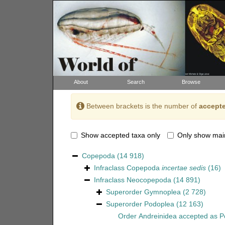
About
Search
Browse
Between brackets is the number of
accepte
Show accepted taxa only
Only show mai
Copepoda
(14 918)
Infraclass
Copepoda
incertae sedis
(16)
Infraclass
Neocopepoda
(14 891)
Superorder
Gymnoplea
(2 728)
Superorder
Podoplea
(12 163)
Order
Andreinidea
accepted as
P