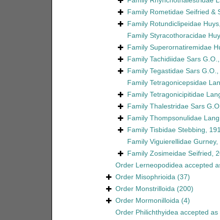
Family
Rhynchothalestridae 
Family
Rometidae Seifried &
Family
Rotundiclipeidae Huys
Family
Styracothoracidae Huy
Family
Superornatiremidae H
Family
Tachidiidae Sars G.O.
Family
Tegastidae Sars G.O.,
Family
Tetragonicepsidae La
Family
Tetragonicipitidae Lan
Family
Thalestridae Sars G.O
Family
Thompsonulidae Lang
Family
Tisbidae Stebbing, 19
Family
Viguierellidae Gurney,
Family
Zosimeidae Seifried, 
Order
Lerneopodidea
accepted 
Order
Misophrioida
(37)
Order
Monstrilloida
(200)
Order
Mormonilloida
(4)
Order
Philichthyidea
accepted as