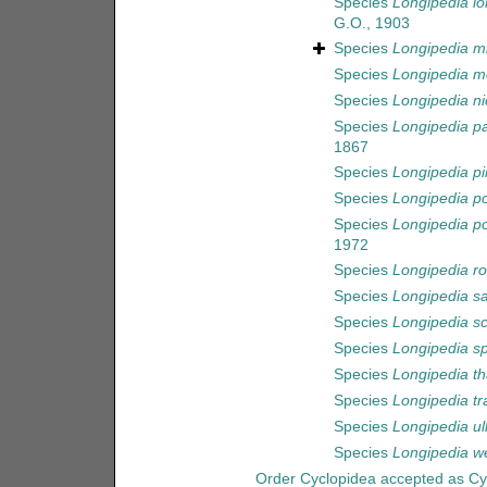
Species
Longipedia lo
G.O., 1903
Species
Longipedia m
Species
Longipedia m
Species
Longipedia nic
Species
Longipedia pa
1867
Species
Longipedia pi
Species
Longipedia po
Species
Longipedia po
1972
Species
Longipedia r
Species
Longipedia s
Species
Longipedia sc
Species
Longipedia sp
Species
Longipedia th
Species
Longipedia tr
Species
Longipedia ul
Species
Longipedia w
Order
Cyclopidea
accepted as
Cy