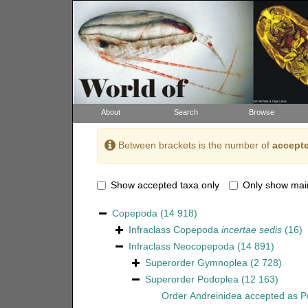
About
Search
Browse
Between brackets is the number of
accepte
Show accepted taxa only
Only show mai
Copepoda
(14 918)
Infraclass
Copepoda
incertae sedis
(16)
Infraclass
Neocopepoda
(14 891)
Superorder
Gymnoplea
(2 728)
Superorder
Podoplea
(12 163)
Order
Andreinidea
accepted as
P