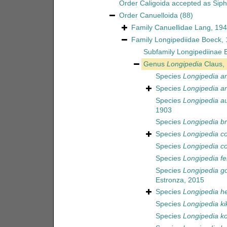
Order
Caligoida
accepted as
Sip
Order
Canuelloida
(88)
Family
Canuellidae Lang, 19
Family
Longipediidae Boeck,
Subfamily
Longipediinae 
Genus
Longipedia
Claus,
Species
Longipedia a
Species
Longipedia a
Species
Longipedia au
1903
Species
Longipedia br
Species
Longipedia c
Species
Longipedia co
Species
Longipedia fe
Species
Longipedia go
Estronza, 2015
Species
Longipedia he
Species
Longipedia ki
Species
Longipedia k