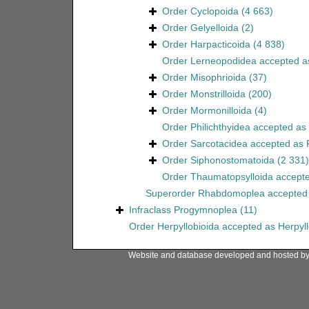
Order
Cyclopoida
(4 663)
Order
Gelyelloida
(2)
Order
Harpacticoida
(4 838)
Order
Lerneopodidea
accepted 
Order
Misophrioida
(37)
Order
Monstrilloida
(200)
Order
Mormonilloida
(4)
Order
Philichthyidea
accepted as
Order
Sarcotacidea
accepted as
Order
Siphonostomatoida
(2 331)
Order
Thaumatopsylloida
accept
Superorder
Rhabdomoplea
accepted
Infraclass
Progymnoplea
(11)
Order
Herpyllobioida
accepted as
Herpyl
Website and database developed and hosted b